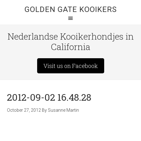
GOLDEN GATE KOOIKERS
Nederlandse Kooikerhondjes in
California
Visit us on Facebook
2012-09-02 16.48.28
October 27, 2012
By
Susanne Martin