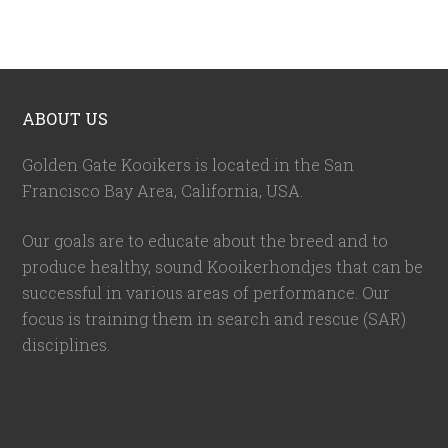
ABOUT US
Golden Gate Kooikers is located in the San
Francisco Bay Area, California,
USA
.
Our goals are to educate about the breed and to
produce healthy, sound Kooikerhondjes that can be
successful in various areas of performance. Our
focus is training them in search and rescue (SAR)
disciplines.