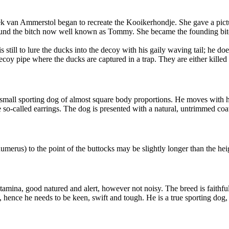
van Ammerstol began to recreate the Kooikerhondje. She gave a pictur
e found the bitch now well known as Tommy. She became the founding bi
 is still to lure the ducks into the decoy with his gaily waving tail; h
oy pipe where the ducks are captured in a trap. They are either killed f
mall sporting dog of almost square body proportions. He moves with his 
he so-called earrings. The dog is presented with a natural, untrimmed coa
umerus) to the point of the buttocks may be slightly longer than the hei
stamina, good natured and alert, however not noisy. The breed is faithfu
, hence he needs to be keen, swift and tough. He is a true sporting dog