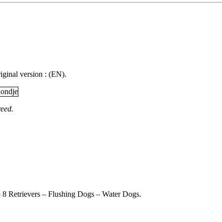
iginal version : (EN).
reed.
 8 Retrievers – Flushing Dogs – Water Dogs.