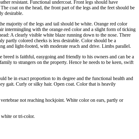
ather resistant. Functional undercoat. Front legs should have
The coat on the head, the front part of the legs and the feet should be
ly desirable.
the majority of the legs and tail should be white. Orange red color
ir intermingling with the orange-red color and a slight form of ticking
e head: A clearly visible white blaze running down to the nose. There
ly partly colored cheeks is less desirable. Color should be a
ing and light-footed, with moderate reach and drive. Limbs parallel.
e breed is faithful, easygoing and friendly to his owners and can be a
 family to strangers on the property. Hence he needs to be keen, swift
ld be in exact proportion to its degree and the functional health and
ney gait. Curly or silky hair. Open coat. Color that is heavily
 vertebrae not reaching hockjoint. White color on ears, partly or
white or tri-color.