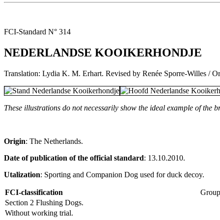
FCI-Standard N° 314
NEDERLANDSE KOOIKERHONDJE
Translation: Lydia K. M. Erhart. Revised by Renée Sporre-Willes / Or
These illustrations do not necessarily show the ideal example of the b
Origin
: The Netherlands.
Date of publication of the official standard
: 13.10.2010.
Utalization
: Sporting and Companion Dog used for duck decoy.
FCI-classification
Group
Section 2 Flushing Dogs.
Without working trial.