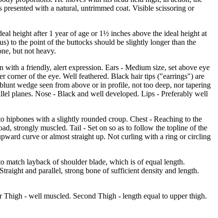
is presented with a natural, untrimmed coat. Visible scissoring or
eal height after 1 year of age or 1½ inches above the ideal height at
) to the point of the buttocks should be slightly longer than the
one, but not heavy.
 with a friendly, alert expression. Ears - Medium size, set above eye
er corner of the eye. Well feathered. Black hair tips ("earrings") are
 blunt wedge seen from above or in profile, not too deep, nor tapering
allel planes. Nose - Black and well developed. Lips - Preferably well
to hipbones with a slightly rounded croup. Chest - Reaching to the
ad, strongly muscled. Tail - Set on so as to follow the topline of the
pward curve or almost straight up. Not curling with a ring or circling
o match layback of shoulder blade, which is of equal length.
traight and parallel, strong bone of sufficient density and length.
er Thigh - well muscled. Second Thigh - length equal to upper thigh.