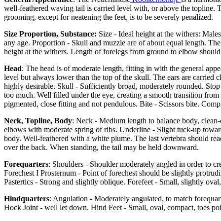
well-feathered waving tail is carried level with, or above the topline. 
grooming, except for neatening the feet, is to be severely penalized.
Size Proportion, Substance:
Size - Ideal height at the withers: Male
any age. Proportion - Skull and muzzle are of about equal length. The 
height at the withers. Length of forelegs from ground to elbow should
Head
: The head is of moderate length, fitting in with the general ap
level but always lower than the top of the skull. The ears are carried c
highly desirable. Skull - Sufficiently broad, moderately rounded. Stop
too much. Well filled under the eye, creating a smooth transition from
pigmented, close fitting and not pendulous. Bite - Scissors bite. Comple
Neck, Topline, Body
: Neck - Medium length to balance body, clean-c
elbows with moderate spring of ribs. Underline - Slight tuck-up towards
body. Well-feathered with a white plume. The last vertebra should reac
over the back. When standing, the tail may be held downward.
Forequarters
: Shoulders - Shoulder moderately angled in order to c
Forechest I Prosternum - Point of forechest should be slightly protrudi
Pastertics - Strong and slightly oblique. Forefeet - Small, slightly ova
Hindquarters
: Angulation - Moderately angulated, to match forequart
Hock Joint - well let down. Hind Feet - Small, oval, compact, toes po