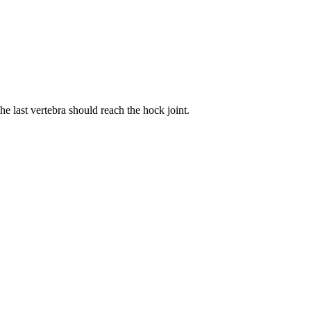
he last vertebra should reach the hock joint.