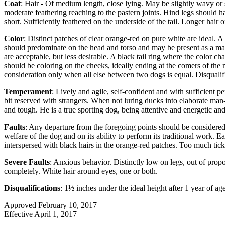
Coat
: Hair - Of medium length, close lying. May be slightly wavy or s
moderate feathering reaching to the pastern joints. Hind legs should ha
short. Sufficiently feathered on the underside of the tail. Longer hair o
Color
: Distinct patches of clear orange-red on pure white are ideal. A
should predominate on the head and torso and may be present as a mantl
are acceptable, but less desirable. A black tail ring where the color c
should be coloring on the cheeks, ideally ending at the comers of the 
consideration only when all else between two dogs is equal. Disqualifi
Temperament
: Lively and agile, self-confident and with sufficient 
bit reserved with strangers. When not luring ducks into elaborate man-m
and tough. He is a true sporting dog, being attentive and energetic an
Faults
: Any departure from the foregoing points should be considered 
welfare of the dog and on its ability to perform its traditional work. Ea
interspersed with black hairs in the orange-red patches. Too much tick
Severe Faults
: Anxious behavior. Distinctly low on legs, out of propo
completely. White hair around eyes, one or both.
Disqualifications
: 1½ inches under the ideal height after 1 year of ag
Approved February 10, 2017
Effective April 1, 2017