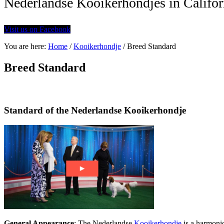
Nederlandse Kooikerhondjes in Califor
Visit us on Facebook
You are here:
Home
/
Kooikerhondje
/
Breed Standard
Breed Standard
Standard of the Nederlandse Kooikerhondje
General Appearance
: The Nederlandse
Kooikerhondje
is a harmoni