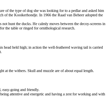
e of the type of dog she was looking for to a pedlar and asked him
tch of the Kooikerhondje. In 1966 the Raad van Beheer adopted the
e does not hunt the ducks. He calmly moves between the decoy-screens in
or the table or ringed for ornithological research.
head held high; in action the well-feathered waving tail is carried
t.
ght at the withers. Skull and muzzle are of about equal length.
l, easy-going and friendly.
, being attentive and energetic and having a zest for working and with