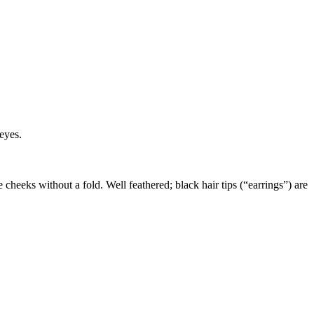
eyes.
e cheeks without a fold. Well feathered; black hair tips (“earrings”) are