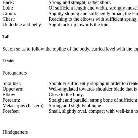
Back:
Strong and straight, rather short.
Loin:
Of sufficient length and width, strongly muscl
Croup:
Slightly sloping and sufficiently broad; the le
Chest:
Reaching to the elbows with sufficient spring 
Underline and belly:
Slight tuck-up towards the loin.
Tail
Set on so as to follow the topline of the body, carried level with the t
Limbs
Forequarters
Shoulder:
Shoulder sufficiently sloping in order to creat
Upper arm:
Well-angulated towards shoulder blade that is 
Elbow:
Close to the body.
Forearm:
Straight and parallel, strong bone of sufficient
Metacarpus (Pastern):
Strong and slightly oblique.
Forefeet:
Small, slightly oval, compact with well-knit t
Hindquarters