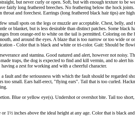
traight, but never curly or open. Soft, but with enough texture to be we
ve fairly long feathered breeches. No feathering below the hock joints. 
n throat and forechest. Earrings (long feathered black hair tips) are high
 few small spots on the legs or muzzle are acceptable. Chest, belly, and 
e or blanket, but is less desirable than distinct patches. Some black ha
hanges from orange-red to white on the tail is permitted. Coloring on th
mouth, and around the eyes. A blaze that is too narrow or too wide or on
cation - Color that is black and white or tri-color. Gait: Should be flow
perseverance and stamina. Good natured and alert, however not noisy. Th
ade traps, the dog is expected to find and kill vermin, and to alert his
d having a zest for working and with a cheerful character.
a fault and the seriousness with which the fault should be regarded shou
rs too small. Ears half-erect, "flying ears". Tail that is too curled. Hack
ing.
rtion. Blue or yellow eye(s). Undershot or overshot bite. Tail too short,
e or 1½ inches above the ideal height at any age. Color that is black and 