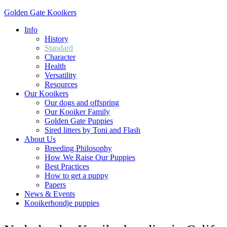
Golden Gate Kooikers
Info
History
Standard
Character
Health
Versatility
Resources
Our Kooikers
Our dogs and offspring
Our Kooiker Family
Golden Gate Puppies
Sired litters by Toni and Flash
About Us
Breeding Philosophy
How We Raise Our Puppies
Best Practices
How to get a puppy
Papers
News & Events
Kooikerhondje puppies