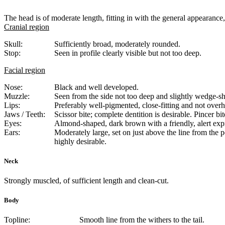
The head is of moderate length, fitting in with the general appearance,
Cranial region
Skull:
Sufficiently broad, moderately rounded.
Stop:
Seen in profile clearly visible but not too deep.
Facial region
Nose:
Black and well developed.
Muzzle:
Seen from the side not too deep and slightly wedge-sh
Lips:
Preferably well-pigmented, close-fitting and not over
Jaws / Teeth:
Scissor bite; complete dentition is desirable. Pincer bit
Eyes:
Almond-shaped, dark brown with a friendly, alert exp
Ears:
Moderately large, set on just above the line from the po
highly desirable.
Neck
Strongly muscled, of sufficient length and clean-cut.
Body
Topline:
Smooth line from the withers to the tail.