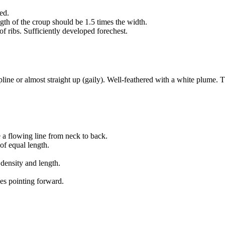
ed.
ngth of the croup should be 1.5 times the width.
of ribs. Sufficiently developed forechest.
opline or almost straight up (gaily). Well-feathered with a white plume. T
e a flowing line from neck to back.
of equal length.
 density and length.
oes pointing forward.