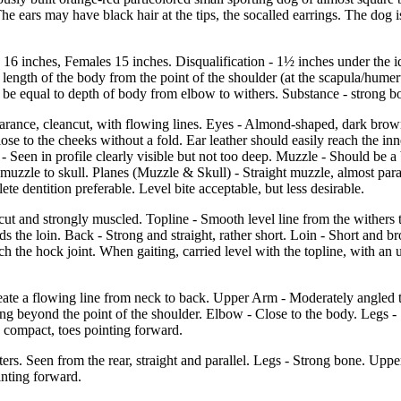
The ears may have black hair at the tips, the socalled earrings. The dog 
s 16 inches, Females 15 inches. Disqualification - 1½ inches under the id
length of the body from the point of the shoulder (at the scapula/humerus
 be equal to depth of body from elbow to withers. Substance - strong b
pearance, cleancut, with flowing lines. Eyes - Almond-shaped, dark brown
lose to the cheeks without a fold. Ear leather should easily reach the inn
 - Seen in profile clearly visible but not too deep. Muzzle - Should be a
 muzzle to skull. Planes (Muzzle & Skull) - Straight muzzle, almost par
te dentition preferable. Level bite acceptable, but less desirable.
ut and strongly muscled. Topline - Smooth level line from the withers 
 the loin. Back - Strong and straight, rather short. Loin - Short and bro
h the hock joint. When gaiting, carried level with the topline, with an u
reate a flowing line from neck to back. Upper Arm - Moderately angled t
ng beyond the point of the shoulder. Elbow - Close to the body. Legs - S
l, compact, toes pointing forward.
ers. Seen from the rear, straight and parallel. Legs - Strong bone. Upp
inting forward.