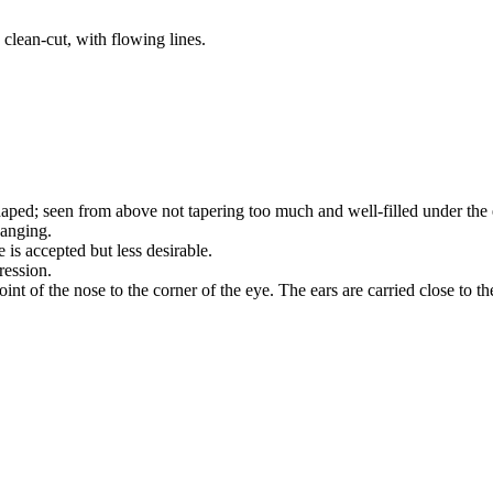
 clean-cut, with flowing lines.
aped; seen from above not tapering too much and well-filled under the 
hanging.
e is accepted but less desirable.
ression.
int of the nose to the corner of the eye. The ears are carried close to th