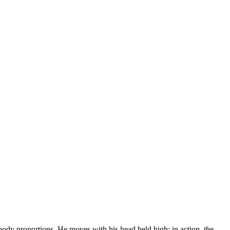
 body proportions. He moves with his head held high; in action, the