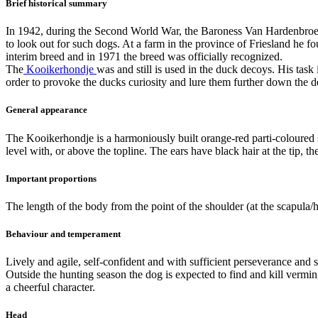
Brief historical summary
In 1942, during the Second World War, the Baroness Van Hardenbroek 
to look out for such dogs. At a farm in the province of Friesland h
interim breed and in 1971 the breed was officially recognized.
The
Kooikerhondje
was and still is used in the duck decoys. His task
order to provoke the ducks curiosity and lure them further down the dec
General appearance
The Kooikerhondje is a harmoniously built orange-red parti-coloured s
level with, or above the topline. The ears have black hair at the tip, t
Important proportions
The length of the body from the point of the shoulder (at the scapula/h
Behaviour and temperament
Lively and agile, self-confident and with sufficient perseverance and 
Outside the hunting season the dog is expected to find and kill vermin
a cheerful character.
Head