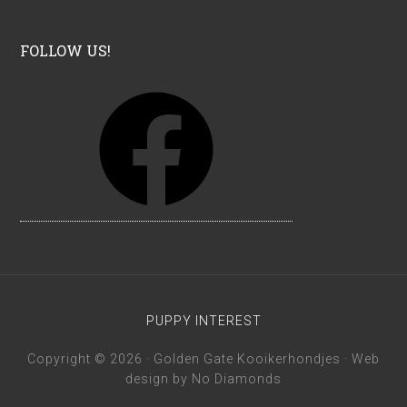
FOLLOW US!
F
a
c
e
b
o
o
k
PUPPY INTEREST
Copyright © 2026 · Golden Gate Kooikerhondjes · Web
design by
No Diamonds