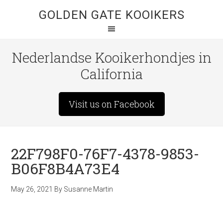
GOLDEN GATE KOOIKERS
Nederlandse Kooikerhondjes in
California
Visit us on Facebook
22F798F0-76F7-4378-9853-
B06F8B4A73E4
May 26, 2021
By
Susanne Martin