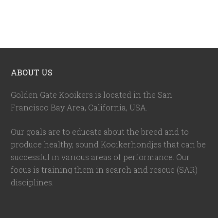
ABOUT US
Golden Gate Kooikers is located in the San
Francisco Bay Area, California,
USA
.
Our goals are to educate about the breed and to
produce healthy, sound Kooikerhondjes that can be
successful in various areas of performance. Our
focus is training them in search and rescue (SAR)
disciplines.