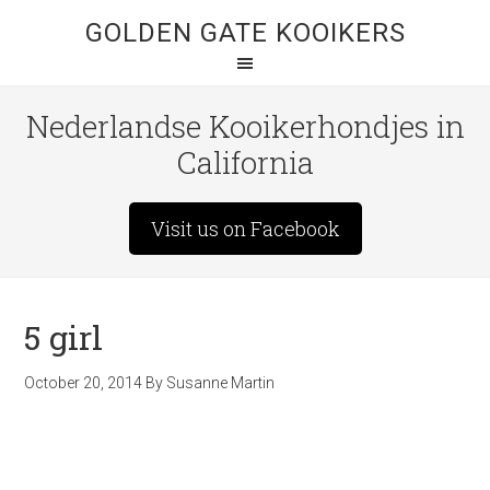
GOLDEN GATE KOOIKERS
Nederlandse Kooikerhondjes in
California
Visit us on Facebook
5 girl
October 20, 2014
By
Susanne Martin