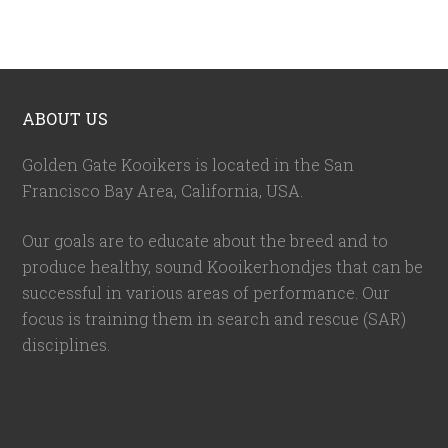
ABOUT US
Golden Gate Kooikers is located in the San
Francisco Bay Area, California,
USA
.
Our goals are to educate about the breed and to
produce healthy, sound Kooikerhondjes that can be
successful in various areas of performance. Our
focus is training them in search and rescue (SAR)
disciplines.