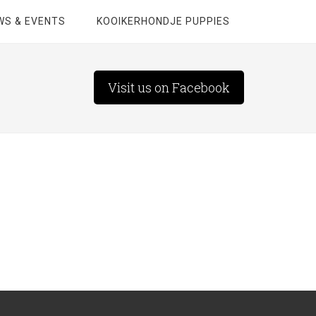
WS & EVENTS
KOOIKERHONDJE PUPPIES
Visit us on Facebook