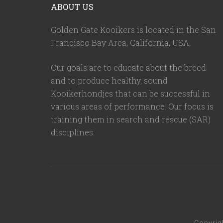
ABOUT US
Golden Gate Kooikers is located in the San
Francisco Bay Area, California,
USA
.
Our goals are to educate about the breed
and to produce healthy, sound
Kooikerhondjes that can be successful in
various areas of performance. Our focus is
training them in search and rescue (SAR)
disciplines.