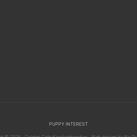
PUPPY INTEREST