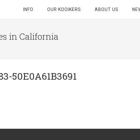
INFO
OUR KOOIKERS
ABOUT US
NE
s in California
83-50E0A61B3691