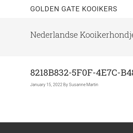
GOLDEN GATE KOOIKERS
Nederlandse Kooikerhondje
8218B832-5F0F-4E7C-B4
January 15, 2022
By
Susanne Martin