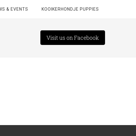
WS & EVENTS
KOOIKERHONDJE PUPPIES
Visit us on Facebook