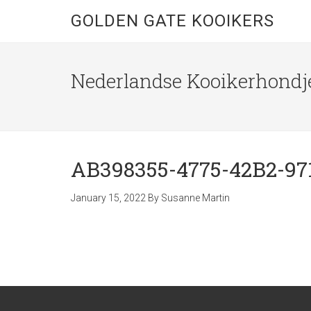
GOLDEN GATE KOOIKERS
Nederlandse Kooikerhondje
AB398355-4775-42B2-97
January 15, 2022
By
Susanne Martin