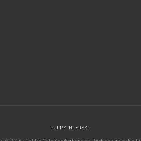
PUPPY INTEREST