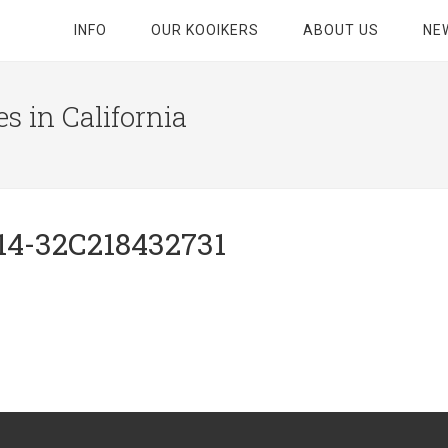
INFO
OUR KOOIKERS
ABOUT US
NE
s in California
14-32C218432731