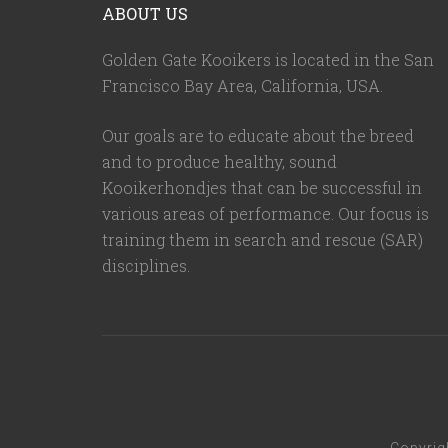
ABOUT US
Golden Gate Kooikers is located in the San
Francisco Bay Area, California,
USA
.
Our goals are to educate about the breed
and to produce healthy, sound
Kooikerhondjes that can be successful in
various areas of performance. Our focus is
training them in search and rescue (SAR)
disciplines.