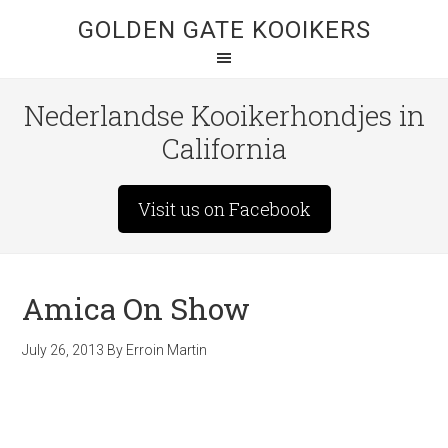
GOLDEN GATE KOOIKERS
Nederlandse Kooikerhondjes in
California
Visit us on Facebook
Amica On Show
July 26, 2013
By
Erroin Martin