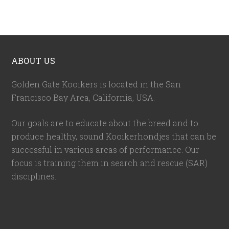
ABOUT US
Golden Gate Kooikers is located in the San
Francisco Bay Area, California,
USA
.
Our goals are to educate about the breed and to
produce healthy, sound Kooikerhondjes that can be
successful in various areas of performance. Our
focus is training them in search and rescue (SAR)
disciplines.