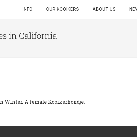
INFO
OUR KOOIKERS
ABOUT US
NE
s in California