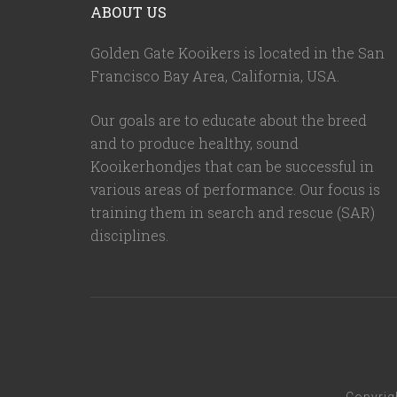
ABOUT US
Golden Gate Kooikers is located in the San
Francisco Bay Area, California,
USA
.
Our goals are to educate about the breed
and to produce healthy, sound
Kooikerhondjes that can be successful in
various areas of performance. Our focus is
training them in search and rescue (SAR)
disciplines.