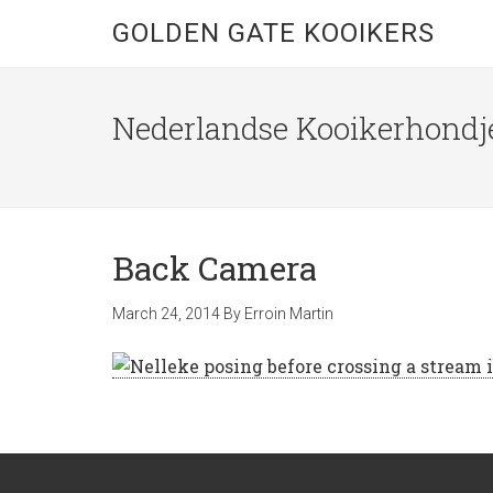
GOLDEN GATE KOOIKERS
Nederlandse Kooikerhondje
Back Camera
March 24, 2014
By
Erroin Martin