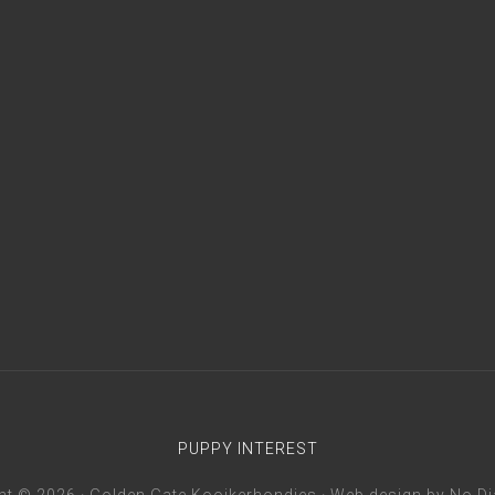
PUPPY INTEREST