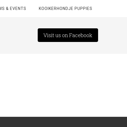
WS & EVENTS
KOOIKERHONDJE PUPPIES
Visit us on Facebook