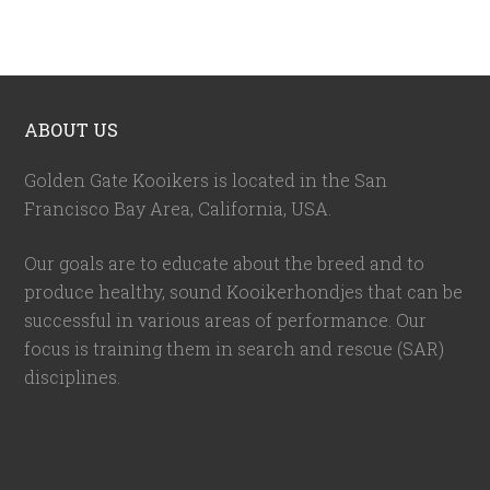
ABOUT US
Golden Gate Kooikers is located in the San
Francisco Bay Area, California,
USA
.
Our goals are to educate about the breed and to
produce healthy, sound Kooikerhondjes that can be
successful in various areas of performance. Our
focus is training them in search and rescue (SAR)
disciplines.