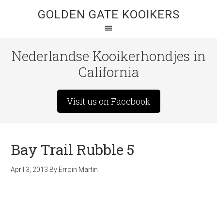
GOLDEN GATE KOOIKERS
Nederlandse Kooikerhondjes in
California
Visit us on Facebook
Bay Trail Rubble 5
April 3, 2013
By
Erroin Martin