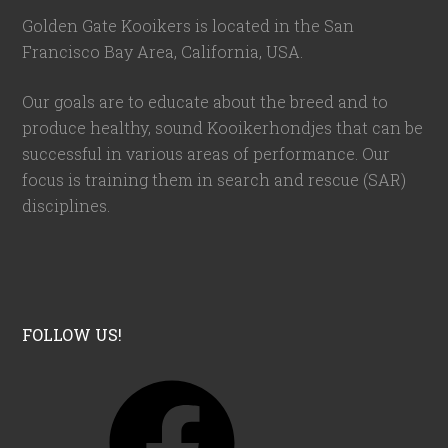
Golden Gate Kooikers is located in the San
Francisco Bay Area, California,
USA
.
Our goals are to educate about the breed and to
produce healthy, sound Kooikerhondjes that can be
successful in various areas of performance. Our
focus is training them in search and rescue (SAR)
disciplines.
FOLLOW US!
F
a
c