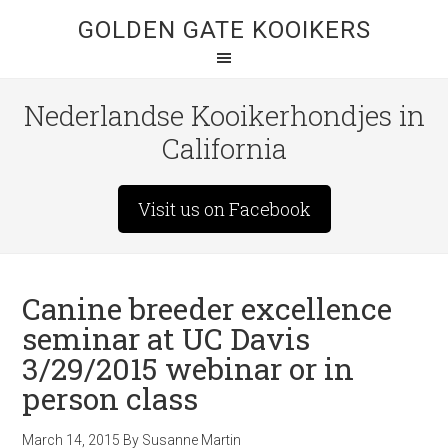
GOLDEN GATE KOOIKERS
Nederlandse Kooikerhondjes in
California
Visit us on Facebook
Canine breeder excellence
seminar at UC Davis
3/29/2015 webinar or in
person class
March 14, 2015
By
Susanne Martin