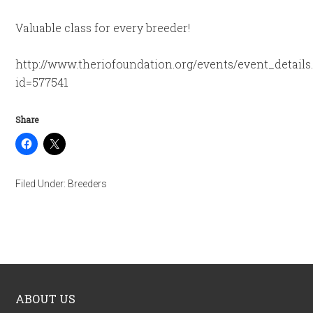
Valuable class for every breeder!
http://www.theriofoundation.org/events/event_details
id=577541
Share
Filed Under:
Breeders
ABOUT US