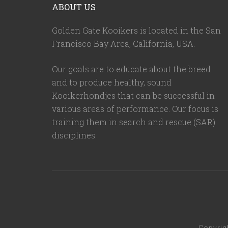
ABOUT US
Golden Gate Kooikers is located in the San
Francisco Bay Area, California,
USA
.
Our goals are to educate about the breed
and to produce healthy, sound
Kooikerhondjes that can be successful in
various areas of performance. Our focus is
training them in search and rescue (SAR)
disciplines.