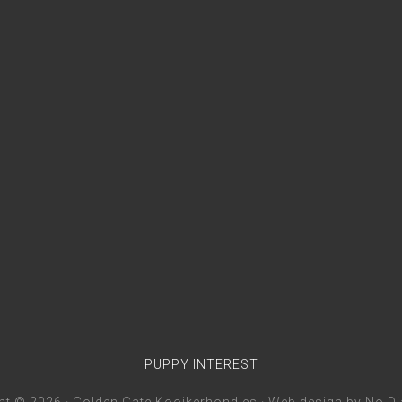
PUPPY INTEREST