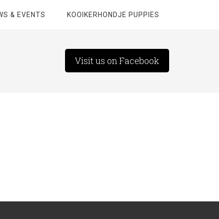
WS & EVENTS
KOOIKERHONDJE PUPPIES
Visit us on Facebook