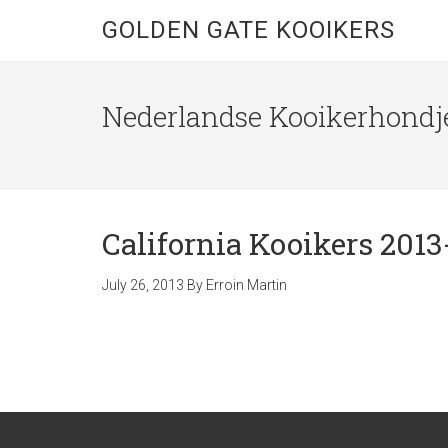
GOLDEN GATE KOOIKERS
Nederlandse Kooikerhondje
California Kooikers 2013
July 26, 2013
By
Erroin Martin