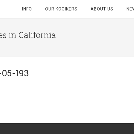
INFO
OUR KOOIKERS
ABOUT US
NE
s in California
-05-193