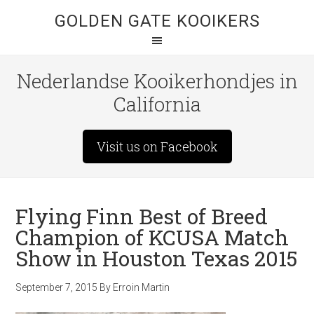
GOLDEN GATE KOOIKERS
Nederlandse Kooikerhondjes in
California
Visit us on Facebook
Flying Finn Best of Breed
Champion of KCUSA Match
Show in Houston Texas 2015
September 7, 2015
By
Erroin Martin