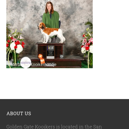
ABOUT US
Golden Gate Kooikers is located in the San