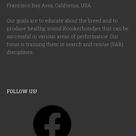
Francisco Bay Area, California,
USA
.
Our goals are to educate about the breed and to
produce healthy, sound Kooikerhondjes that can be
successful in various areas of performance. Our
focus is training them in search and rescue (SAR)
disciplines.
FOLLOW US!
F
a
c
e