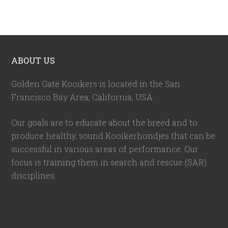
ABOUT US
Golden Gate Kooikers is located in the San
Francisco Bay Area, California,
USA
.
Our goals are to educate about the breed and to
produce healthy, sound Kooikerhondjes that can be
successful in various areas of performance. Our
focus is training them in search and rescue (SAR)
disciplines.