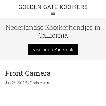
GOLDEN GATE KOOIKERS
Nederlandse Kooikerhondjes in
California
Visit us on Facebook
Front Camera
July 26, 2013
By
Erroin Martin