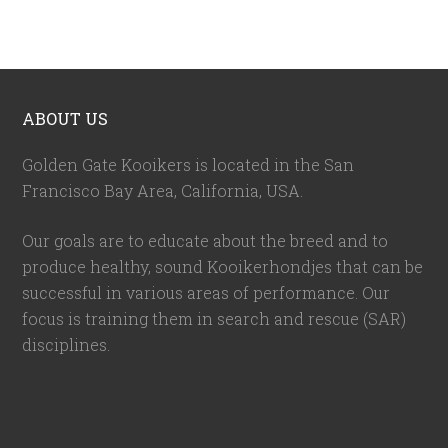
ABOUT US
Golden Gate Kooikers is located in the San
Francisco Bay Area, California,
USA
.
Our goals are to educate about the breed and to
produce healthy, sound Kooikerhondjes that can be
successful in various areas of performance. Our
focus is training them in search and rescue (SAR)
disciplines.