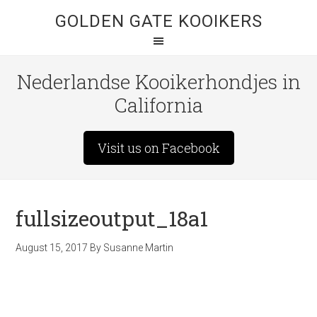
GOLDEN GATE KOOIKERS
Nederlandse Kooikerhondjes in
California
Visit us on Facebook
fullsizeoutput_18a1
August 15, 2017
By
Susanne Martin