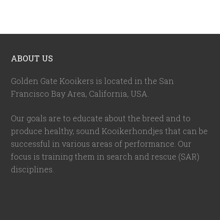
ABOUT US
Golden Gate Kooikers is located in the San
Francisco Bay Area, California,
USA
.
Our goals are to educate about the breed and to
produce healthy, sound Kooikerhondjes that can be
successful in various areas of performance. Our
focus is training them in search and rescue (SAR)
disciplines.