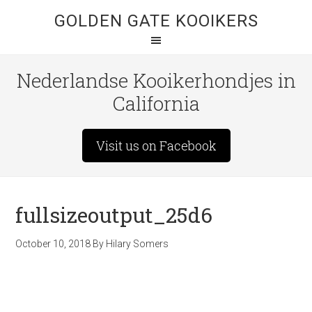
GOLDEN GATE KOOIKERS
Nederlandse Kooikerhondjes in
California
Visit us on Facebook
fullsizeoutput_25d6
October 10, 2018
By
Hilary Somers