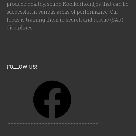
produce healthy, sound Kooikerhondjes that can be
successful in various areas of performance. Our
focus is training them in search and rescue (SAR)
disciplines.
FOLLOW US!
F
a
c
e
b
o
o
k