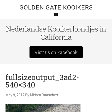
GOLDEN GATE KOOIKERS
Nederlandse Kooikerhondjes in
California
Visit us on Facebook
fullsizeoutput_3ad2-
540×340
May 9, 2019
By
Miriam Rauschert