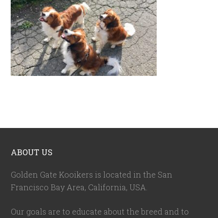
ABOUT US
Golden Gate Kooikers is located in the San
Francisco Bay Area, California,
USA
.
Our goals are to educate about the breed and to