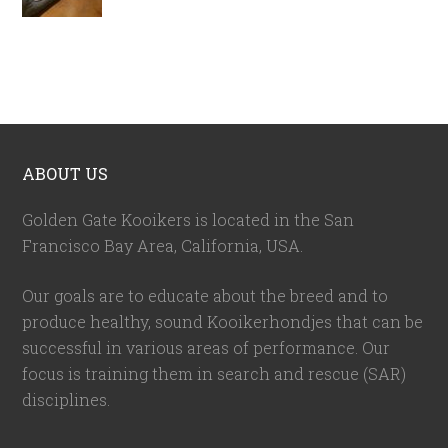
ABOUT US
Golden Gate Kooikers is located in the San
Francisco Bay Area, California,
USA
.
Our goals are to educate about the breed and to
produce healthy, sound Kooikerhondjes that can be
successful in various areas of performance. Our
focus is training them in search and rescue (SAR)
disciplines.