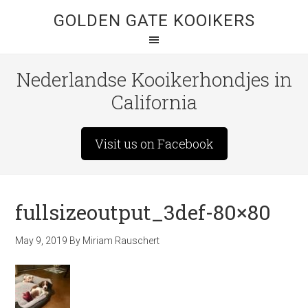
GOLDEN GATE KOOIKERS
Nederlandse Kooikerhondjes in
California
Visit us on Facebook
fullsizeoutput_3def-80×80
May 9, 2019
By
Miriam Rauschert