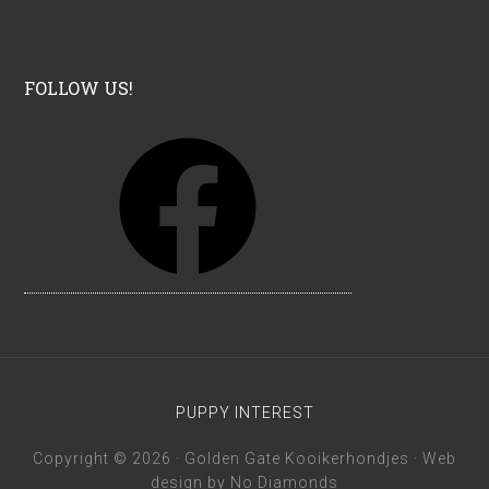
FOLLOW US!
F
a
c
e
b
o
o
k
PUPPY INTEREST
Copyright © 2026 · Golden Gate Kooikerhondjes · Web
design by
No Diamonds