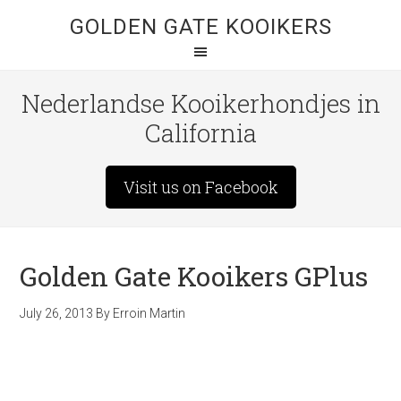
GOLDEN GATE KOOIKERS
Nederlandse Kooikerhondjes in
California
Visit us on Facebook
Golden Gate Kooikers GPlus
July 26, 2013
By
Erroin Martin