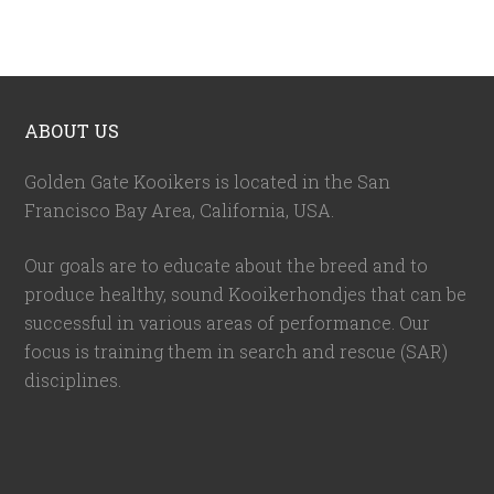
ABOUT US
Golden Gate Kooikers is located in the San
Francisco Bay Area, California,
USA
.
Our goals are to educate about the breed and to
produce healthy, sound Kooikerhondjes that can be
successful in various areas of performance. Our
focus is training them in search and rescue (SAR)
disciplines.