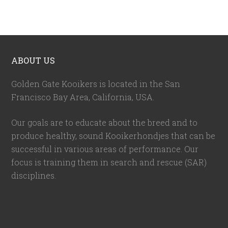
ABOUT US
Golden Gate Kooikers is located in the San
Francisco Bay Area, California,
USA
.
Our goals are to educate about the breed and to
produce healthy, sound Kooikerhondjes that can be
successful in various areas of performance. Our
focus is training them in search and rescue (SAR)
disciplines.