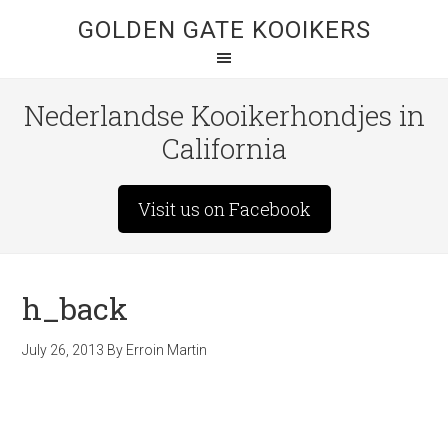
GOLDEN GATE KOOIKERS
Nederlandse Kooikerhondjes in
California
Visit us on Facebook
h_back
July 26, 2013
By
Erroin Martin