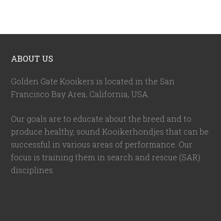
ABOUT US
Golden Gate Kooikers is located in the San
Francisco Bay Area, California,
USA
.
Our goals are to educate about the breed and to
produce healthy, sound Kooikerhondjes that can be
successful in various areas of performance. Our
focus is training them in search and rescue (SAR)
disciplines.