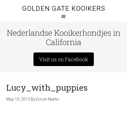
GOLDEN GATE KOOIKERS
Nederlandse Kooikerhondjes in
California
Visit us on Facebook
Lucy_with_puppies
May 19, 2013
By
Erroin Martin