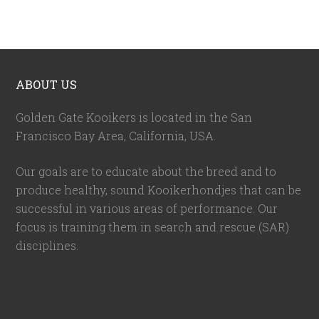
ABOUT US
Golden Gate Kooikers is located in the San
Francisco Bay Area, California,
USA
.
Our goals are to educate about the breed and to
produce healthy, sound Kooikerhondjes that can be
successful in various areas of performance. Our
focus is training them in search and rescue (SAR)
disciplines.