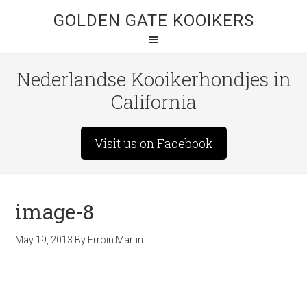
GOLDEN GATE KOOIKERS
Nederlandse Kooikerhondjes in
California
Visit us on Facebook
image-8
May 19, 2013
By
Erroin Martin