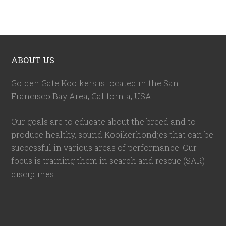
ABOUT US
Golden Gate Kooikers is located in the San
Francisco Bay Area, California,
USA
.
Our goals are to educate about the breed and to
produce healthy, sound Kooikerhondjes that can be
successful in various areas of performance. Our
focus is training them in search and rescue (SAR)
disciplines.