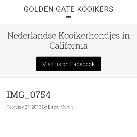
GOLDEN GATE KOOIKERS
Nederlandse Kooikerhondjes in
California
Visit us on Facebook
IMG_0754
February 27, 2013
By
Erroin Martin