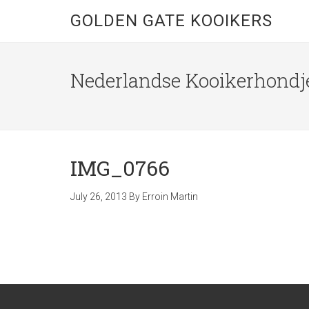
GOLDEN GATE KOOIKERS
Nederlandse Kooikerhondje
IMG_0766
July 26, 2013
By
Erroin Martin