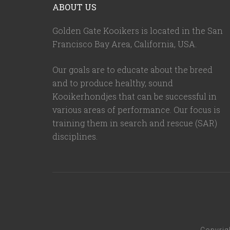
ABOUT US
Golden Gate Kooikers is located in the San
Francisco Bay Area, California,
USA
.
Our goals are to educate about the breed
and to produce healthy, sound
Kooikerhondjes that can be successful in
various areas of performance. Our focus is
training them in search and rescue (SAR)
disciplines.