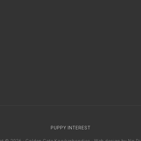
PUPPY INTEREST