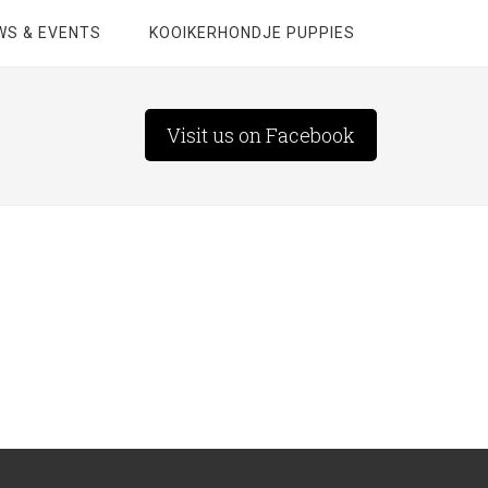
WS & EVENTS
KOOIKERHONDJE PUPPIES
Visit us on Facebook