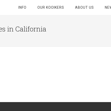
INFO
OUR KOOIKERS
ABOUT US
NE
s in California