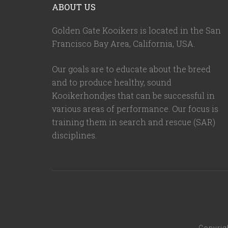
ABOUT US
Golden Gate Kooikers is located in the San
Francisco Bay Area, California,
USA
.
Our goals are to educate about the breed
and to produce healthy, sound
Kooikerhondjes that can be successful in
various areas of performance. Our focus is
training them in search and rescue (SAR)
disciplines.