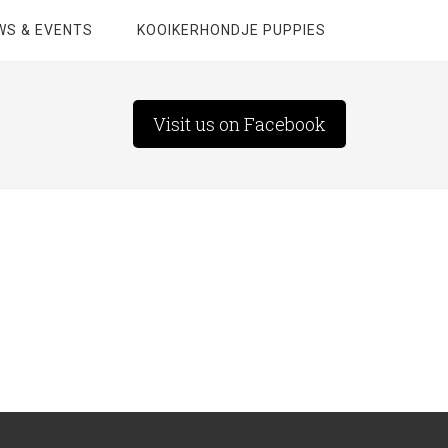
WS & EVENTS
KOOIKERHONDJE PUPPIES
Visit us on Facebook