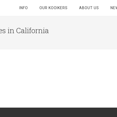
INFO
OUR KOOIKERS
ABOUT US
NE
s in California