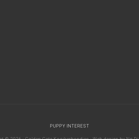
PUPPY INTEREST