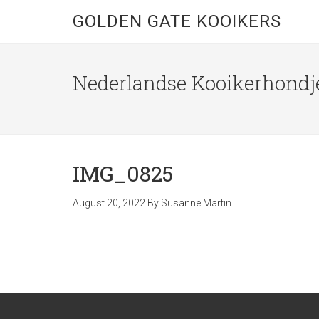
GOLDEN GATE KOOIKERS
Nederlandse Kooikerhondje
IMG_0825
August 20, 2022
By
Susanne Martin