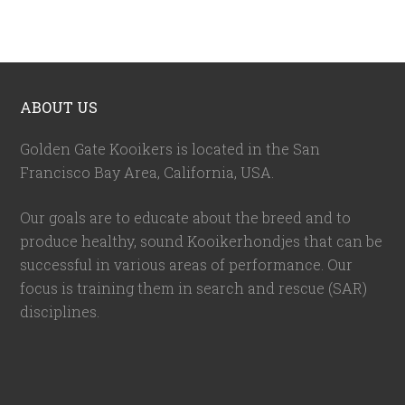
ABOUT US
Golden Gate Kooikers is located in the San
Francisco Bay Area, California,
USA
.
Our goals are to educate about the breed and to
produce healthy, sound Kooikerhondjes that can be
successful in various areas of performance. Our
focus is training them in search and rescue (SAR)
disciplines.