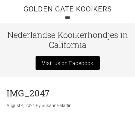
GOLDEN GATE KOOIKERS
Nederlandse Kooikerhondjes in
California
Visit us on Facebook
IMG_2047
August 4, 2024
By
Susanne Martin