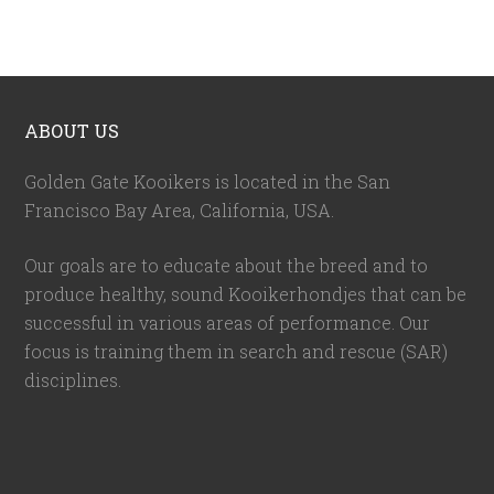
ABOUT US
Golden Gate Kooikers is located in the San
Francisco Bay Area, California,
USA
.
Our goals are to educate about the breed and to
produce healthy, sound Kooikerhondjes that can be
successful in various areas of performance. Our
focus is training them in search and rescue (SAR)
disciplines.