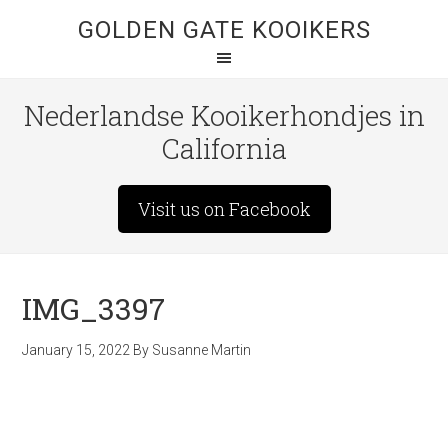
GOLDEN GATE KOOIKERS
Nederlandse Kooikerhondjes in
California
Visit us on Facebook
IMG_3397
January 15, 2022
By
Susanne Martin