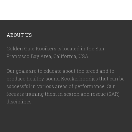
ABOUT US
Golden Gate Kooikers is located in the San
Francisco Bay Area, California,
USA
.
Our goals are to educate about the breed and to
produce healthy, sound Kooikerhondjes that can be
successful in various areas of performance. Our
focus is training them in search and rescue (SAR)
disciplines.