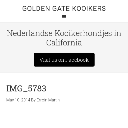
GOLDEN GATE KOOIKERS
Nederlandse Kooikerhondjes in
California
Visit us on Facebook
IMG_5783
May 10, 2014
By
Erroin Martin