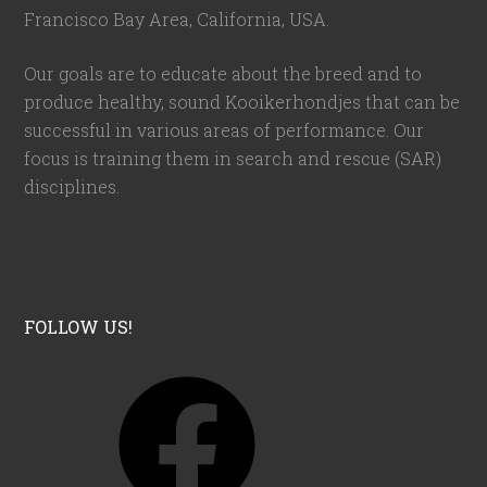
Francisco Bay Area, California,
USA
.
Our goals are to educate about the breed and to
produce healthy, sound Kooikerhondjes that can be
successful in various areas of performance. Our
focus is training them in search and rescue (SAR)
disciplines.
FOLLOW US!
F
a
c
e