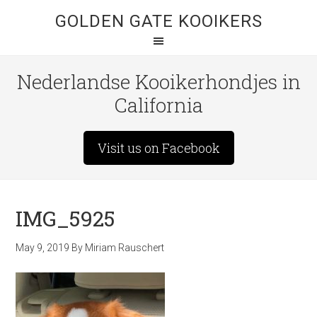
GOLDEN GATE KOOIKERS
Nederlandse Kooikerhondjes in
California
Visit us on Facebook
IMG_5925
May 9, 2019
By
Miriam Rauschert