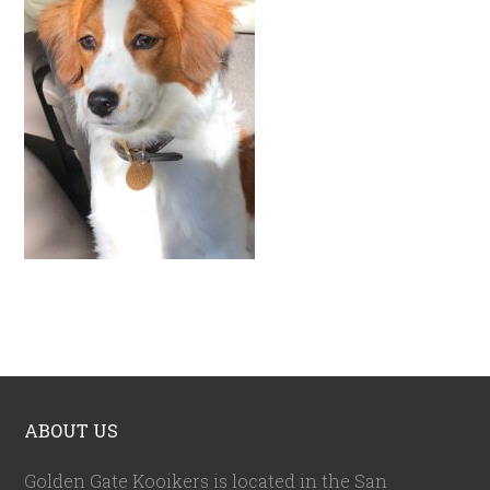
ABOUT US
Golden Gate Kooikers is located in the San