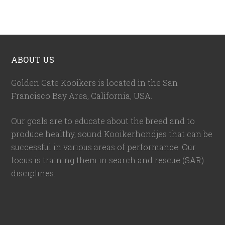
ABOUT US
Golden Gate Kooikers is located in the San
Francisco Bay Area, California,
USA
.
Our goals are to educate about the breed and to
produce healthy, sound Kooikerhondjes that can be
successful in various areas of performance. Our
focus is training them in search and rescue (SAR)
disciplines.