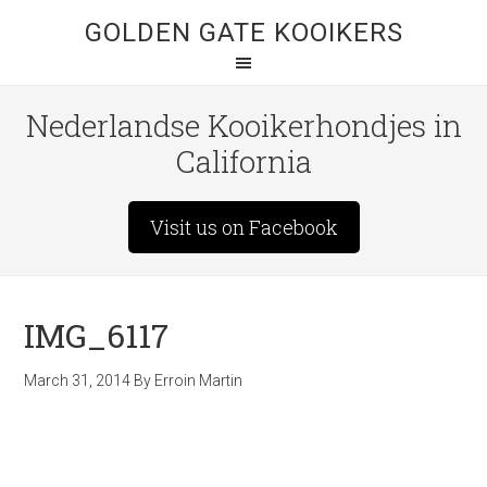
GOLDEN GATE KOOIKERS
Nederlandse Kooikerhondjes in
California
Visit us on Facebook
IMG_6117
March 31, 2014
By
Erroin Martin