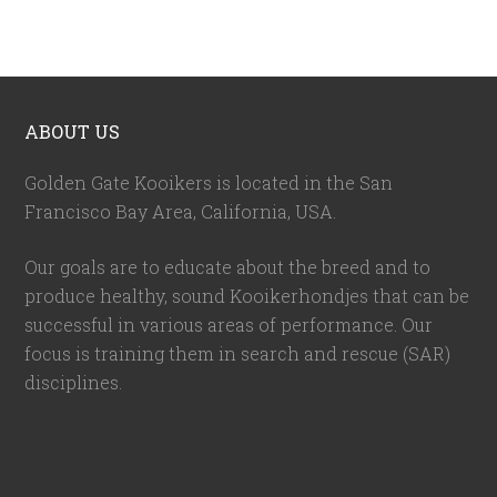
ABOUT US
Golden Gate Kooikers is located in the San
Francisco Bay Area, California,
USA
.
Our goals are to educate about the breed and to
produce healthy, sound Kooikerhondjes that can be
successful in various areas of performance. Our
focus is training them in search and rescue (SAR)
disciplines.