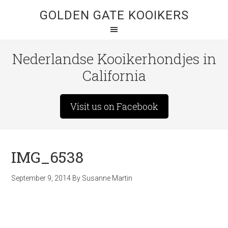
GOLDEN GATE KOOIKERS
Nederlandse Kooikerhondjes in
California
Visit us on Facebook
IMG_6538
September 9, 2014
By
Susanne Martin