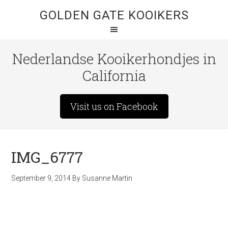
GOLDEN GATE KOOIKERS
Nederlandse Kooikerhondjes in
California
Visit us on Facebook
IMG_6777
September 9, 2014
By
Susanne Martin