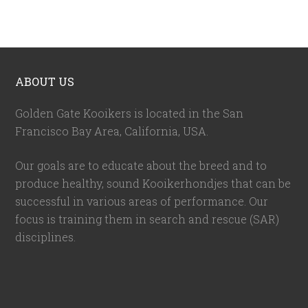
ABOUT US
Golden Gate Kooikers is located in the San
Francisco Bay Area, California,
USA
.
Our goals are to educate about the breed and to
produce healthy, sound Kooikerhondjes that can be
successful in various areas of performance. Our
focus is training them in search and rescue (SAR)
disciplines.