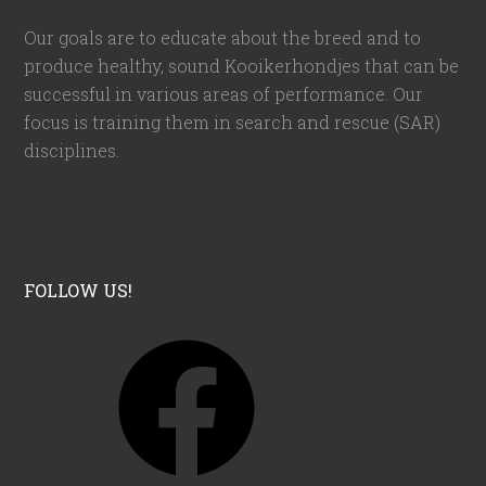
Our goals are to educate about the breed and to
produce healthy, sound Kooikerhondjes that can be
successful in various areas of performance. Our
focus is training them in search and rescue (SAR)
disciplines.
FOLLOW US!
F
a
c
e
b
o