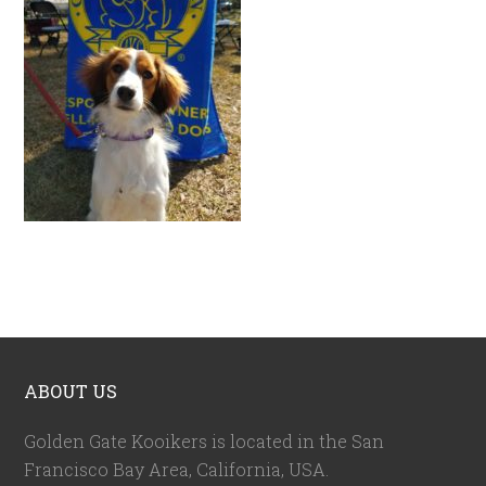
ABOUT US
Golden Gate Kooikers is located in the San
Francisco Bay Area, California,
USA
.