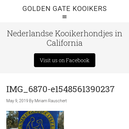
GOLDEN GATE KOOIKERS
Nederlandse Kooikerhondjes in
California
Visit us on Facebook
IMG_6870-e1548561390237
May 9, 2019
By
Miriam Rauschert