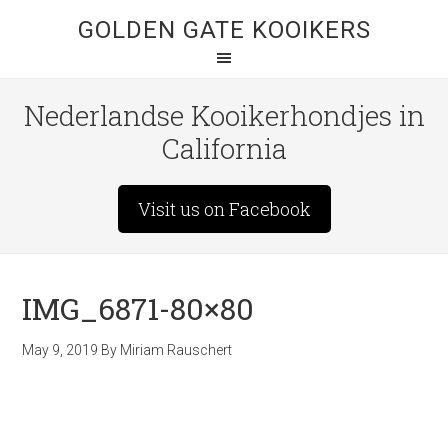
GOLDEN GATE KOOIKERS
Nederlandse Kooikerhondjes in
California
Visit us on Facebook
IMG_6871-80×80
May 9, 2019
By
Miriam Rauschert