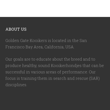
ABOUT US
Golden Gate Kooikers is located in the San
Francisco Bay Area, California,
USA
.
Our goals are to educate about the breed and to
produce healthy, sound Kooikerhondjes that can be
successful in various areas of performance. Our
focus is training them in search and rescue (SAR)
disciplines.