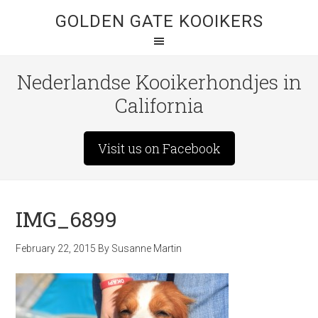
GOLDEN GATE KOOIKERS
Nederlandse Kooikerhondjes in
California
Visit us on Facebook
IMG_6899
February 22, 2015
By
Susanne Martin