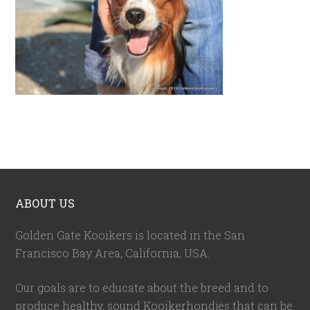
ABOUT US
Golden Gate Kooikers is located in the San
Francisco Bay Area, California,
USA
.
Our goals are to educate about the breed and to
produce healthy, sound Kooikerhondjes that can be