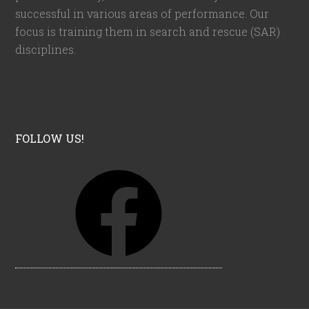
successful in various areas of performance. Our
focus is training them in search and rescue (SAR)
disciplines.
FOLLOW US!
F
a
c
e
b
o
o
k