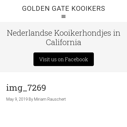
GOLDEN GATE KOOIKERS
Nederlandse Kooikerhondjes in
California
Visit us on Facebook
img_7269
May 9, 2019
By
Miriam Rauschert