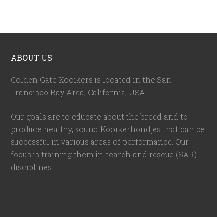
ABOUT US
Golden Gate Kooikers is located in the San
Francisco Bay Area, California,
USA
.
Our goals are to educate about the breed and to
produce healthy, sound Kooikerhondjes that can be
successful in various areas of performance. Our
focus is training them in search and rescue (SAR)
disciplines.