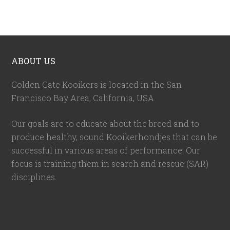
ABOUT US
Golden Gate Kooikers is located in the San
Francisco Bay Area, California,
USA
.
Our goals are to educate about the breed and to
produce healthy, sound Kooikerhondjes that can be
successful in various areas of performance. Our
focus is training them in search and rescue (SAR)
disciplines.