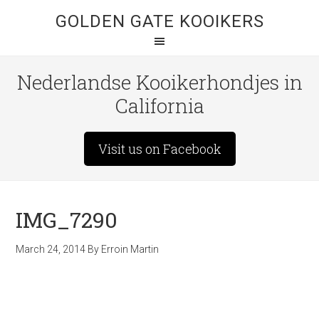
GOLDEN GATE KOOIKERS
Nederlandse Kooikerhondjes in
California
Visit us on Facebook
IMG_7290
March 24, 2014
By
Erroin Martin