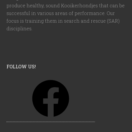
produce healthy, sound Kooikerhondjes that can be
successful in various areas of performance. Our
focus is training them in search and rescue (SAR)
disciplines.
FOLLOW US!
F
a
c
e
b
o
o