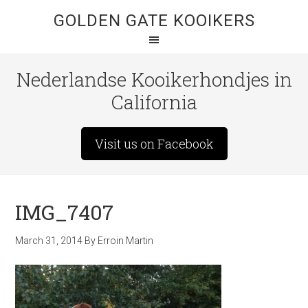
GOLDEN GATE KOOIKERS
Nederlandse Kooikerhondjes in
California
Visit us on Facebook
IMG_7407
March 31, 2014
By
Erroin Martin