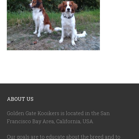
ABOUT US
Golden Gate Kooikers is located in the San
Francisco Bay Area, California,
USA
.
Our goals are to educate about the breed and to