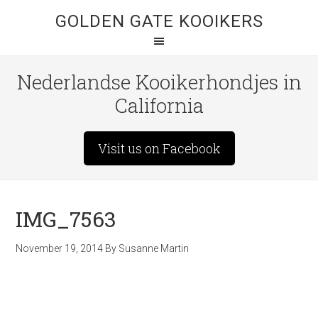
GOLDEN GATE KOOIKERS
Nederlandse Kooikerhondjes in
California
Visit us on Facebook
IMG_7563
November 19, 2014
By
Susanne Martin