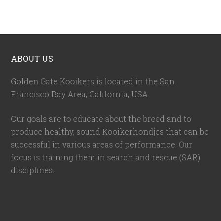
ABOUT US
Golden Gate Kooikers is located in the San
Francisco Bay Area, California,
USA
.
Our goals are to educate about the breed and to
produce healthy, sound Kooikerhondjes that can be
successful in various areas of performance. Our
focus is training them in search and rescue (SAR)
disciplines.