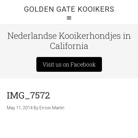
GOLDEN GATE KOOIKERS
Nederlandse Kooikerhondjes in
California
Visit us on Facebook
IMG_7572
May 11, 2014
By
Erroin Martin