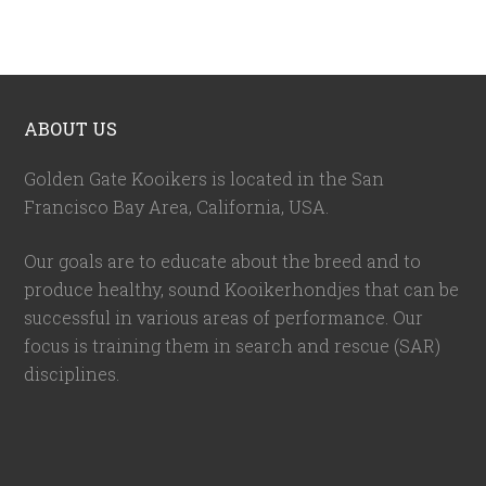
ABOUT US
Golden Gate Kooikers is located in the San
Francisco Bay Area, California,
USA
.
Our goals are to educate about the breed and to
produce healthy, sound Kooikerhondjes that can be
successful in various areas of performance. Our
focus is training them in search and rescue (SAR)
disciplines.