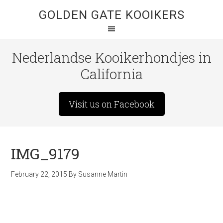
GOLDEN GATE KOOIKERS
Nederlandse Kooikerhondjes in
California
Visit us on Facebook
IMG_9179
February 22, 2015
By
Susanne Martin