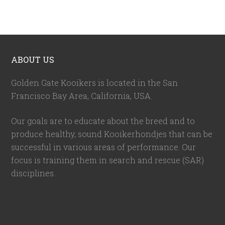
ABOUT US
Golden Gate Kooikers is located in the San
Francisco Bay Area, California,
USA
.
Our goals are to educate about the breed and to
produce healthy, sound Kooikerhondjes that can be
successful in various areas of performance. Our
focus is training them in search and rescue (SAR)
disciplines.