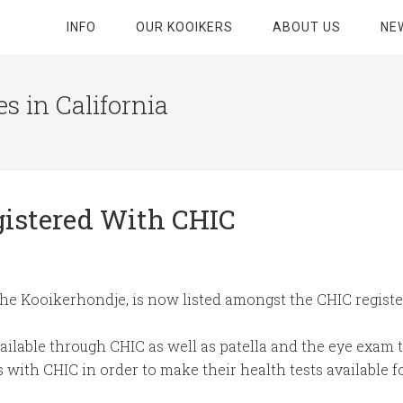
INFO
OUR KOOIKERS
ABOUT US
NE
s in California
gistered With CHIC
the Kooikerhondje, is now listed amongst the CHIC registe
ailable through CHIC as well as patella and the eye exa
s with CHIC in order to make their health tests available fo