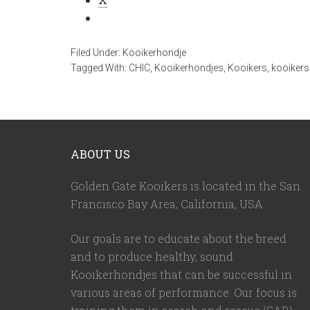
Filed Under:
Kooikerhondje
Tagged With:
CHIC
,
Kooikerhondjes
,
Kooikers
,
kooikers 
ABOUT US
Golden Gate Kooikers is located in the San
Francisco Bay Area, California,
USA
.
Our goals are to educate about the breed
and to produce healthy, sound
Kooikerhondjes that can be successful in
various areas of performance. Our focus is