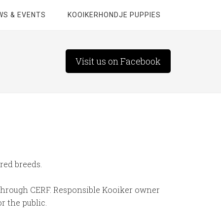
WS & EVENTS
KOOIKERHONDJE PUPPIES
Visit us on Facebook
red breeds.
m through CERF. Responsible Kooiker owner
r the public.