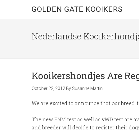
GOLDEN GATE KOOIKERS
Nederlandse Kooikerhondje
Kooikershondjes Are Re
October 22, 2012
By
Susanne Martin
We are excited to announce that our breed, 
The new ENM test as well as vWD test are av
and breeder will decide to register their dog