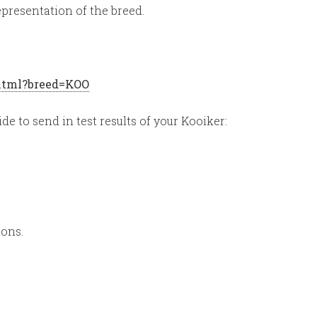
presentation of the breed.
.html?breed=KOO
ide to send in test results of your Kooiker:
ions.