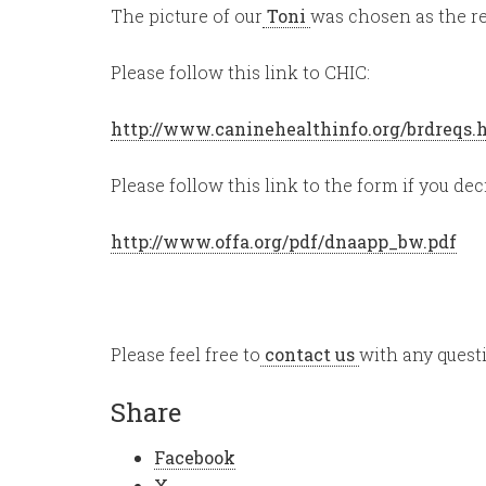
The picture of our
Toni
was chosen as the re
Please follow this link to CHIC:
http://www.caninehealthinfo.org/brdreqs
Please follow this link to the form if you dec
http://www.offa.org/pdf/dnaapp_bw.pdf
Please feel free to
contact us
with any quest
Share
Facebook
X