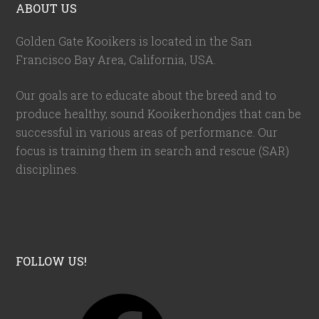
ABOUT US
Golden Gate Kooikers is located in the San
Francisco Bay Area, California,
USA
.
Our goals are to educate about the breed and to
produce healthy, sound Kooikerhondjes that can be
successful in various areas of performance. Our
focus is training them in search and rescue (SAR)
disciplines.
FOLLOW US!
F
a