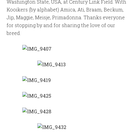
Washington State, USA, at Century Link Field. With
Kooikers (by alphabet) Amica, Ati, Braam, Beckum,
Jip, Maggie, Meisje, Primadonna. Thanks everyone
for stopping by and for sharing the love of our
breed.