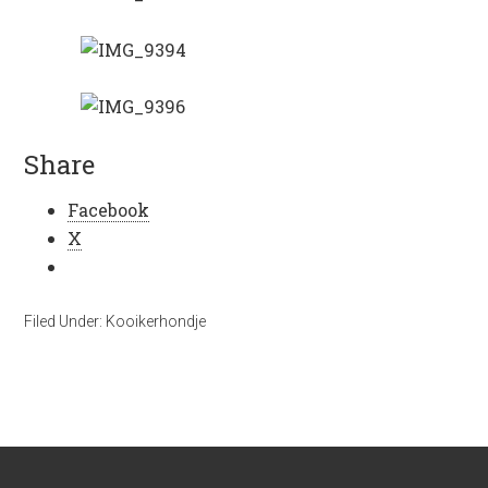
Share
Facebook
X
Filed Under:
Kooikerhondje