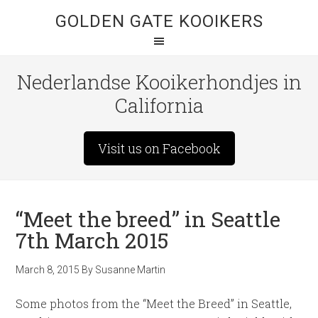
GOLDEN GATE KOOIKERS
Nederlandse Kooikerhondjes in
California
Visit us on Facebook
“Meet the breed” in Seattle
7th March 2015
March 8, 2015
By
Susanne Martin
Some photos from the “Meet the Breed” in Seattle,