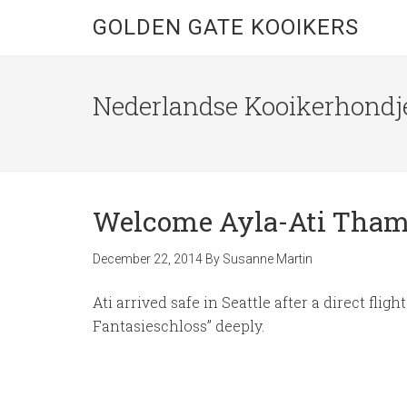
GOLDEN GATE KOOIKERS
Nederlandse Kooikerhondje
Welcome Ayla-Ati Thamy
December 22, 2014
By
Susanne Martin
Ati arrived safe in Seattle after a direct f
Fantasieschloss” deeply.