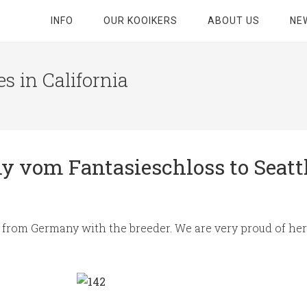
INFO
OUR KOOIKERS
ABOUT US
NE
s in California
 vom Fantasieschloss to Seatt
light from Germany with the breeder. We are very proud of h