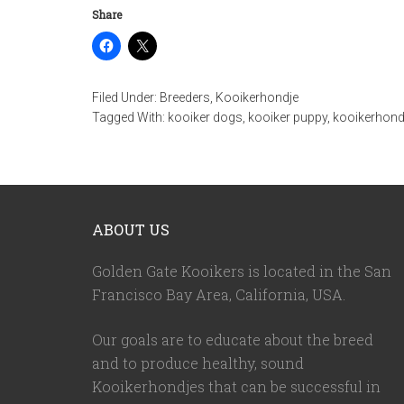
Share
Filed Under:
Breeders
,
Kooikerhondje
Tagged With:
kooiker dogs
,
kooiker puppy
,
kooikerhond
ABOUT US
Golden Gate Kooikers is located in the San
Francisco Bay Area, California,
USA
.
Our goals are to educate about the breed
and to produce healthy, sound
Kooikerhondjes that can be successful in