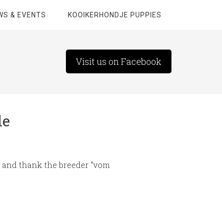
WS & EVENTS
KOOIKERHONDJE PUPPIES
Visit us on Facebook
le
er and thank the breeder “vom