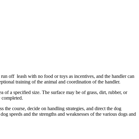
run off leash with no food or toys as incentives, and the handler can
ptional training of the animal and coordination of the handler.
ea of a specified size. The surface may be of grass, dirt, rubber, or
e completed.
 the course, decide on handling strategies, and direct the dog
d dog speeds and the strengths and weaknesses of the various dogs and