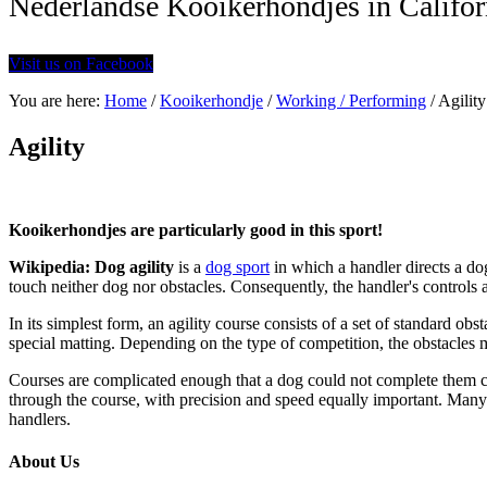
Nederlandse Kooikerhondjes in Califor
Visit us on Facebook
You are here:
Home
/
Kooikerhondje
/
Working / Performing
/
Agility
Agility
Kooikerhondjes are particularly good in this sport!
Wikipedia: Dog agility
is a
dog sport
in which a handler directs a do
touch neither dog nor obstacles. Consequently, the handler's controls 
In its simplest form, an agility course consists of a set of standard obs
special matting. Depending on the type of competition, the obstacles
Courses are complicated enough that a dog could not complete them cor
through the course, with precision and speed equally important. Many 
handlers.
About Us