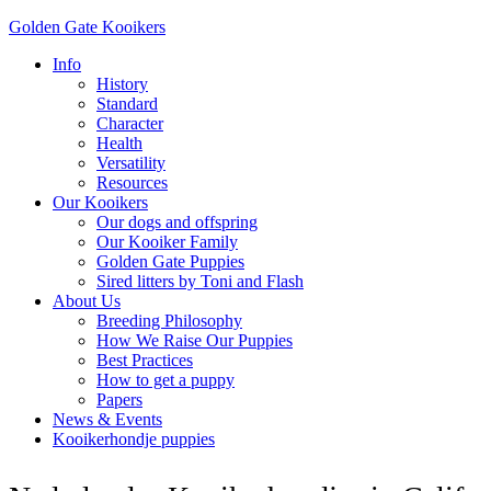
Golden Gate Kooikers
Info
History
Standard
Character
Health
Versatility
Resources
Our Kooikers
Our dogs and offspring
Our Kooiker Family
Golden Gate Puppies
Sired litters by Toni and Flash
About Us
Breeding Philosophy
How We Raise Our Puppies
Best Practices
How to get a puppy
Papers
News & Events
Kooikerhondje puppies