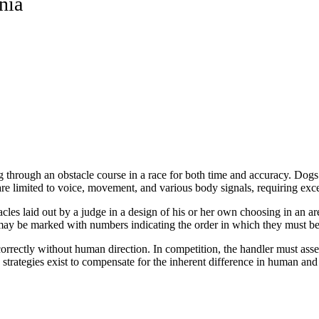
nia
g through an obstacle course in a race for both time and accuracy. Dogs 
are limited to voice, movement, and various body signals, requiring exce
tacles laid out by a judge in a design of his or her own choosing in an ar
 may be marked with numbers indicating the order in which they must b
rectly without human direction. In competition, the handler must assess
strategies exist to compensate for the inherent difference in human an