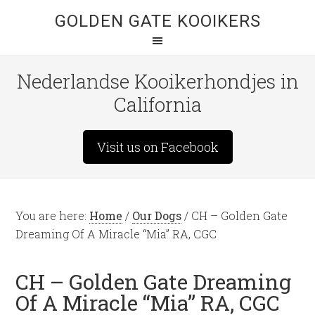
GOLDEN GATE KOOIKERS
Nederlandse Kooikerhondjes in
California
Visit us on Facebook
You are here:
Home
/
Our Dogs
/
CH – Golden Gate
Dreaming Of A Miracle “Mia” RA, CGC
CH – Golden Gate Dreaming
Of A Miracle “Mia” RA, CGC