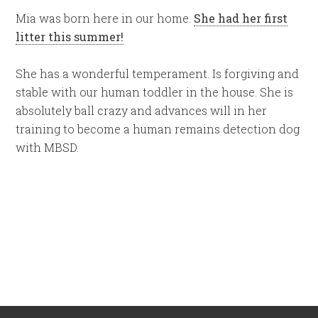
Mia was born here in our home.
She had her first
litter this summer!
She has a wonderful temperament. Is forgiving and
stable with our human toddler in the house. She is
absolutely ball crazy and advances will in her
training to become a human remains detection dog
with MBSD.