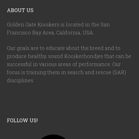
ABOUT US
Golden Gate Kooikers is located in the San
Francisco Bay Area, California,
USA
.
Our goals are to educate about the breed and to
produce healthy, sound Kooikerhondjes that can be
successful in various areas of performance. Our
focus is training them in search and rescue (SAR)
disciplines.
FOLLOW US!
F