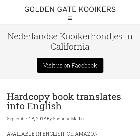
GOLDEN GATE KOOIKERS
Nederlandse Kooikerhondjes in
California
Visit us on Facebook
Hardcopy book translates
into English
September 28, 2018
By
Susanne Martin
AVAILABLE IN ENGLISH! On AMAZON