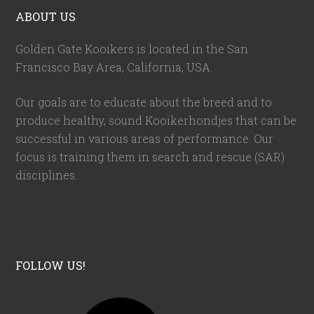
ABOUT US
Golden Gate Kooikers is located in the San
Francisco Bay Area, California,
USA
.
Our goals are to educate about the breed and to
produce healthy, sound Kooikerhondjes that can be
successful in various areas of performance. Our
focus is training them in search and rescue (SAR)
disciplines.
FOLLOW US!
F