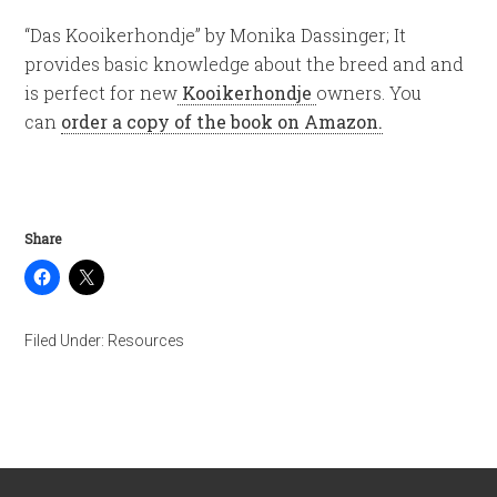
“Das Kooikerhondje” by Monika Dassinger; It
provides basic knowledge about the breed and and
is perfect for new
Kooikerhondje
owners. You
can
order a copy of the book on Amazon.
Share
Filed Under:
Resources