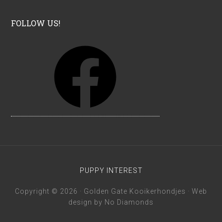
FOLLOW US!
F
a
c
e
b
o
o
k
PUPPY INTEREST
Copyright © 2026 · Golden Gate Kooikerhondjes · Web
design by
No Diamonds