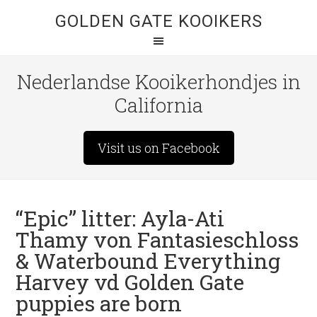
GOLDEN GATE KOOIKERS
Nederlandse Kooikerhondjes in
California
Visit us on Facebook
“Epic” litter: Ayla-Ati
Thamy von Fantasieschloss
& Waterbound Everything
Harvey vd Golden Gate
puppies are born