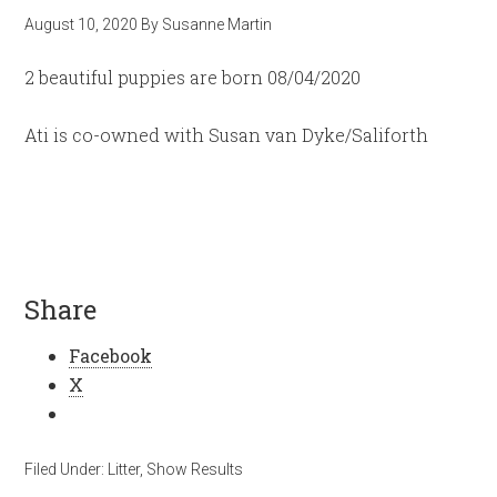
August 10, 2020
By
Susanne Martin
2 beautiful puppies are born 08/04/2020
Ati is co-owned with Susan van Dyke/Saliforth
Share
Facebook
X
Filed Under:
Litter
,
Show Results