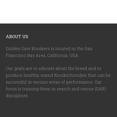
ABOUT US
Golden Gate Kooikers is located in the San
Francisco Bay Area, California,
USA
.
Our goals are to educate about the breed and to
produce healthy, sound Kooikerhondjes that can be
successful in various areas of performance. Our
focus is training them in search and rescue (SAR)
disciplines.