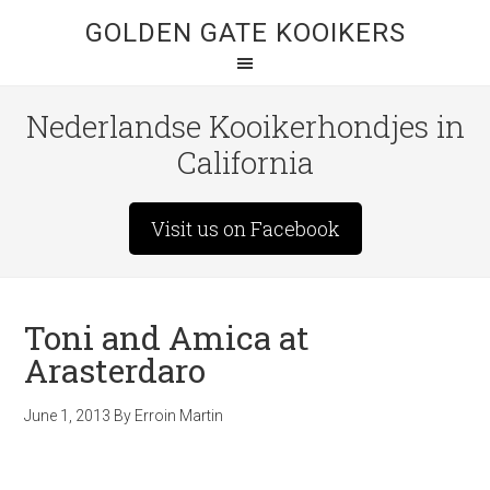
GOLDEN GATE KOOIKERS
Nederlandse Kooikerhondjes in
California
Visit us on Facebook
Toni and Amica at
Arasterdaro
June 1, 2013
By
Erroin Martin