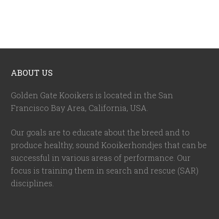
ABOUT US
Golden Gate Kooikers is located in the San
Francisco Bay Area, California,
USA
.
Our goals are to educate about the breed and to
produce healthy, sound Kooikerhondjes that can be
successful in various areas of performance. Our
focus is training them in search and rescue (SAR)
disciplines.