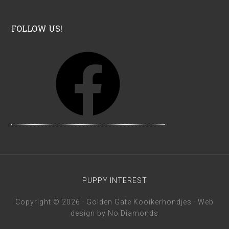
FOLLOW US!
F
a
c
e
b
o
o
k
PUPPY INTEREST
Copyright © 2026 · Golden Gate Kooikerhondjes · Web
design by
No Diamonds