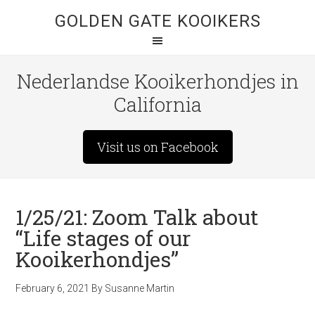
GOLDEN GATE KOOIKERS
Nederlandse Kooikerhondjes in
California
Visit us on Facebook
1/25/21: Zoom Talk about
“Life stages of our
Kooikerhondjes”
February 6, 2021
By
Susanne Martin