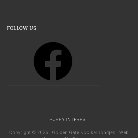
FOLLOW US!
F
a
c
e
b
o
o
k
PUPPY INTEREST
Copyright © 2026 · Golden Gate Kooikerhondjes · Web