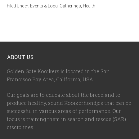
Filed Under:
Events & Local Gatherings
,
Health
ABOUT US
Golden Gate Kooikers is located in the San
Francisco Bay Area, California,
USA
.
Our goals are to educate about the breed and to
produce healthy, sound Kooikerhondjes that can be
successful in various areas of performance. Our
focus is training them in search and rescue (SAR)
disciplines.