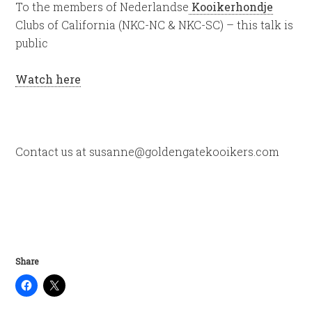
To the members of Nederlandse
Kooikerhondje
Clubs of California (NKC-NC & NKC-SC) – this talk is
public
Watch here
Contact us at susanne@goldengatekooikers.com
Share