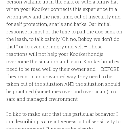
person walking up in the dark or with a funny hat
when your Kooiker connects this experience in a
wrong way and the next time, out of insecurity and
for self protection, snarls and barks. Our initial
response is most of the time to pull the dog back on
the leash, to talk calmly “Oh no, Bobby, we don’t do
that!” or to even get angry and yell – Those
reactions will not help your Kooikerhondje
overcome the situation and learn. Kooikerhondjes
need to be read well by their owner and – BEFORE
they react in an unwanted way, they need to be
taken out of the situation AND the situation should
be practiced (sometimes over and over again) in a
safe and managed environment.
I’d like to make sure that this particular behavior I
am describing is a reactiveness out of sensitivity to
the environment. It needs to be clearly