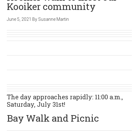
Kooiker community
June 5, 2021
By
Susanne Martin
The day approaches rapidly: 11:00 a.m.,
Saturday, July 31st!
Bay Walk and Picnic