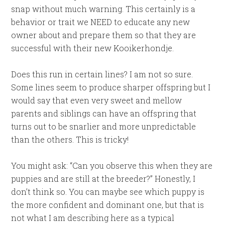
snap without much warning. This certainly is a
behavior or trait we NEED to educate any new
owner about and prepare them so that they are
successful with their new Kooikerhondje.
Does this run in certain lines? I am not so sure.
Some lines seem to produce sharper offspring but I
would say that even very sweet and mellow
parents and siblings can have an offspring that
turns out to be snarlier and more unpredictable
than the others. This is tricky!
You might ask: “Can you observe this when they are
puppies and are still at the breeder?” Honestly, I
don’t think so. You can maybe see which puppy is
the more confident and dominant one, but that is
not what I am describing here as a typical