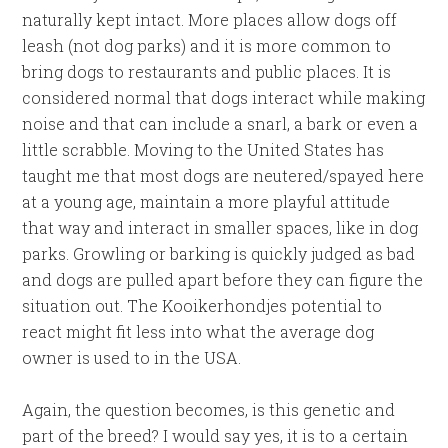
naturally kept intact. More places allow dogs off
leash (not dog parks) and it is more common to
bring dogs to restaurants and public places. It is
considered normal that dogs interact while making
noise and that can include a snarl, a bark or even a
little scrabble. Moving to the United States has
taught me that most dogs are neutered/spayed here
at a young age, maintain a more playful attitude
that way and interact in smaller spaces, like in dog
parks. Growling or barking is quickly judged as bad
and dogs are pulled apart before they can figure the
situation out. The Kooikerhondjes potential to
react might fit less into what the average dog
owner is used to in the USA.
Again, the question becomes, is this genetic and
part of the breed? I would say yes, it is to a certain