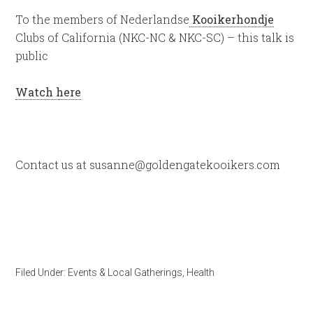
To the members of Nederlandse
Kooikerhondje
Clubs of California (NKC-NC & NKC-SC) – this talk is
public
Watch here
Contact us at susanne@goldengatekooikers.com
Filed Under:
Events & Local Gatherings
,
Health