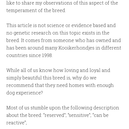
like to share my observations of this aspect of the
temperament of the breed.
This article is not science or evidence based and
no genetic research on this topic exists in the
breed. It comes from someone who has owned and
has been around many Kooikerhondjes in different
countries since 1998.
While all of us know how loving and loyal and
simply beautiful this breed is, why do we
recommend that they need homes with enough
dog experience?
Most of us stumble upon the following description
about the breed: “reserved”; “sensitive”; “can be
reactive”;