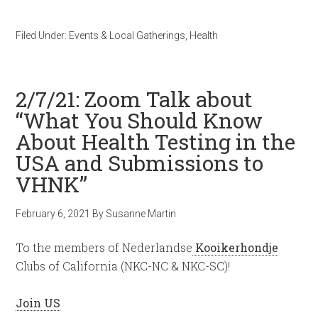
Filed Under:
Events & Local Gatherings
,
Health
2/7/21: Zoom Talk about
“What You Should Know
About Health Testing in the
USA and Submissions to
VHNK”
February 6, 2021
By
Susanne Martin
To the members of Nederlandse
Kooikerhondje
Clubs of California (NKC-NC & NKC-SC)!
Join US