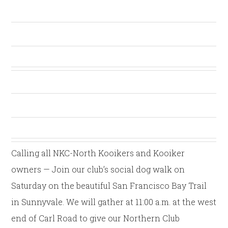
Calling all NKC-North Kooikers and Kooiker
owners — Join our club’s social dog walk on
Saturday on the beautiful San Francisco Bay Trail
in Sunnyvale. We will gather at 11:00 a.m. at the west
end of Carl Road to give our Northern Club