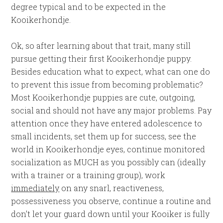
degree typical and to be expected in the
Kooikerhondje.
Ok, so after learning about that trait, many still
pursue getting their first Kooikerhondje puppy.
Besides education what to expect, what can one do
to prevent this issue from becoming problematic?
Most Kooikerhondje puppies are cute, outgoing,
social and should not have any major problems. Pay
attention once they have entered adolescence to
small incidents, set them up for success, see the
world in Kooikerhondje eyes, continue monitored
socialization as MUCH as you possibly can (ideally
with a trainer or a training group), work
immediately
on any snarl, reactiveness,
possessiveness you observe, continue a routine and
don’t let your guard down until your Kooiker is fully