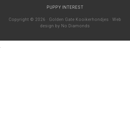
PUPPY INTEREST
Copyright © 2026 · Golden Gate Kooikerhondjes · Web
design by
No Diamonds