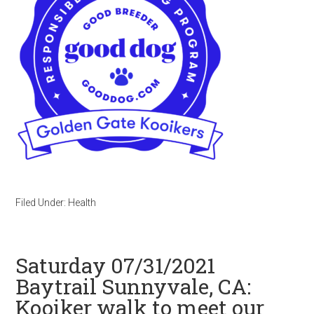
Filed Under:
Health
Saturday 07/31/2021
Baytrail Sunnyvale, CA:
Kooiker walk to meet our