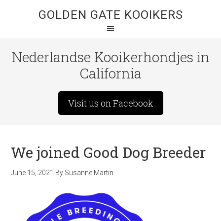
GOLDEN GATE KOOIKERS
Nederlandse Kooikerhondjes in
California
Visit us on Facebook
We joined Good Dog Breeder
June 15, 2021
By
Susanne Martin