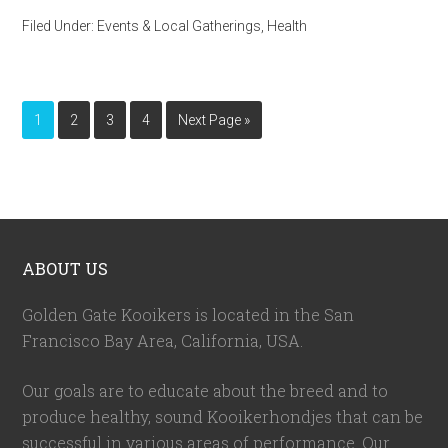
Filed Under:
Events & Local Gatherings
,
Health
1
2
3
4
Next Page »
ABOUT US
Golden Gate Kooikers is located in the San
Francisco Bay Area, California,
USA
.
Our goals are to educate about the breed and to
produce healthy, sound Kooikerhondjes that can be
successful in various areas of performance. Our