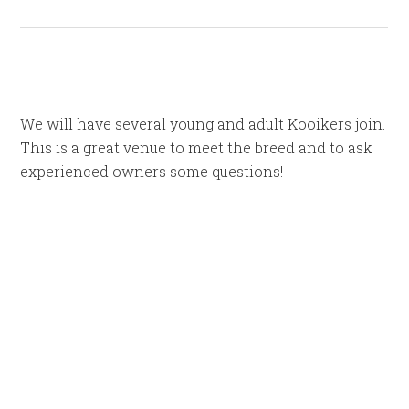
We will have several young and adult Kooikers join.
This is a great venue to meet the breed and to ask
experienced owners some questions!