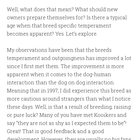
Well, what does that mean? What should new
owners prepare themselves for? Is there a typical
age when that breed specific temperament
becomes apparent? Yes. Let’s explore.
My observations have been that the breeds
temperament and outgoingness has improved a lot
since I first met them. The improvement is more
apparent when it comes to the dog-human
interaction than the dog on dog interaction.
Meaning that in 1997, I did experience this breed as
more cautious around strangers than what I notice
these days. Well, is that a result of breeding, raising
or pure luck? Many of you have met Kooikers and
say “they are not as shy as I expected them to be”!
Great! That is good feedback and a good
development. However, they are usually no big fans