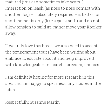
matured (this can sometimes take years…).
Interaction on leash (as nose to nose contact with
another dog) – if absolutely required – is better for
short moments only (like a quick sniff) and do not
allow tension to build up, rather move your Kooiker
away.
If we truly love this breed, we also need to accept
the temperament trait I have been writing about,
embrace it, educate about it and help improve it
with knowledgeable and careful breeding choices.
I am definitely hoping for more research in this
area and am happy to spearhead any studies in the
future!
Respectfully, Susanne Martin