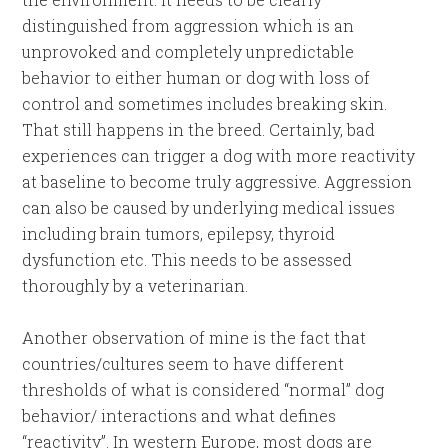
distinguished from aggression which is an
unprovoked and completely unpredictable
behavior to either human or dog with loss of
control and sometimes includes breaking skin.
That still happens in the breed. Certainly, bad
experiences can trigger a dog with more reactivity
at baseline to become truly aggressive. Aggression
can also be caused by underlying medical issues
including brain tumors, epilepsy, thyroid
dysfunction etc. This needs to be assessed
thoroughly by a veterinarian.
Another observation of mine is the fact that
countries/cultures seem to have different
thresholds of what is considered “normal” dog
behavior/ interactions and what defines
“reactivity”. In western Europe, most dogs are