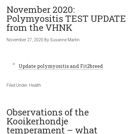
November 2020:
Polymyositis TEST UPDATE
from the VHNK
November 27, 2020
By
Susanne Martin
Update polymyositis and Fit2breed
Filed Under:
Health
Observations of the
Kooikerhondje
temperament – what