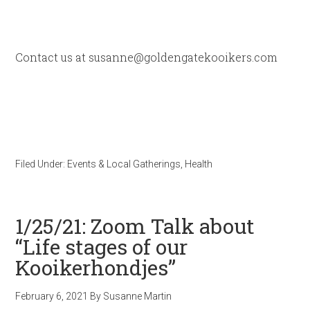
Contact us at susanne@goldengatekooikers.com
Filed Under:
Events & Local Gatherings
,
Health
1/25/21: Zoom Talk about
“Life stages of our
Kooikerhondjes”
February 6, 2021
By
Susanne Martin