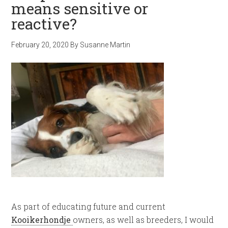
means sensitive or
reactive?
February 20, 2020
By
Susanne Martin
As part of educating future and current
Kooikerhondje
owners, as well as breeders, I would