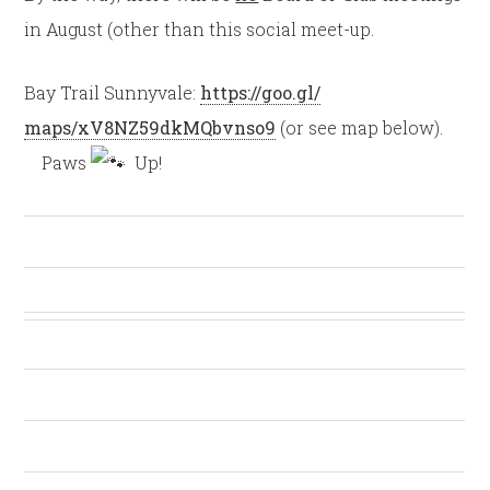
in August (other than this social meet-up.
Bay Trail Sunnyvale:
https://goo.gl/
maps/xV8NZ59dkMQbvnso9
(or see map below).
Paws
Up!