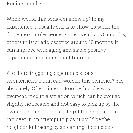
Kooikerhondje
trait.
When would this behavior show up? In my
experience, it usually starts to show up when the
dog enters adolescence. Some as early as 8 months,
others in later adolescence around 18 months. It
can improve with aging and stable positive
experiences and consistent training.
Are there triggering experiences for a
Kooikerhondje that can worsen this behavior? Yes,
absolutely. Often times, a Kooikerhondje was
overwhelmed in a situation which can be ever so
slightly noticeable and not easy to pick up by the
owner. It could be the big dog at the dog park that
ran over in an attempt to play, it could be the
neighbor kid racing by screaming, it could be a