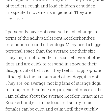
of toddlers, rough and loud children or sudden
unexpected movements in general. They are…
sensitive.
I personally have not observed much change in
terms of the adult/adolescent Kooikerhondje’s
interaction around other dogs. Many need a bigger
personal space than the average dog their size.
They might not tolerate unusual behavior of other
dogs and are quick to respond in showing their
disapproval of behavior they feel is inappropriate
although to the humans and other dogs, it is not!
They are, on average, not big fans of strange dogs
rushing into their faces. Again, exceptions exist but
I am talking about the average Kooiker. Intact male
Kooikerhondjes can be loud and snarly, intact
females can be quiet and calm until they quickly