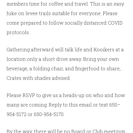
members time for coffee and travel. This is an easy
hike on levee trails suitable for everyone. Please
come prepared to follow socially distanced COVID
protocols.
Gathering afterward will talk life and Kooikers at a
location only a short drive away. Bring your own
beverage, a folding chair, and fingerfood to share,.
Crates with shades advised.
Please RSVP to give us a heads-up on who and how
many are coming. Reply to this email or text 650–
954-5172 or 650-954-5170.
By the way, there will be
no
Board or Club meetings